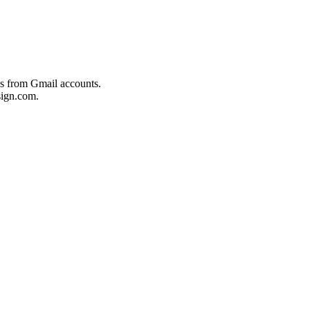
es from Gmail accounts.
ign.com.