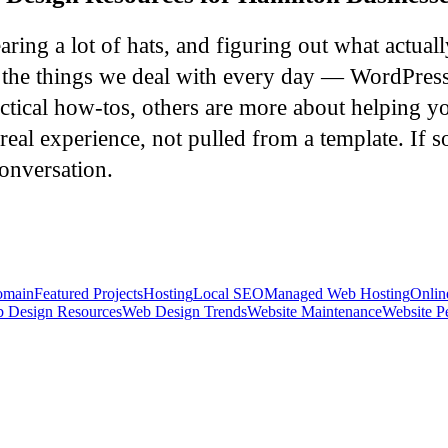
ing a lot of hats, and figuring out what actual
er the things we deal with every day — WordPres
ctical how-tos, others are more about helping yo
real experience, not pulled from a template. If s
onversation.
main
Featured Projects
Hosting
Local SEO
Managed Web Hosting
Onlin
 Design Resources
Web Design Trends
Website Maintenance
Website P