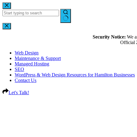
Security Notice:
We ar
Officia
Web Design
Maintenance & Support
Managed Hosting
SEO
WordPress & Web Design Resources for Hamilton Businesses
Contact Us
Let's Talk!