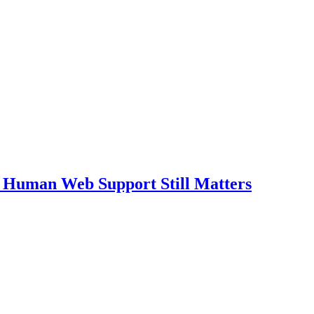
 Human Web Support Still Matters