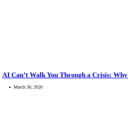
AI Can’t Walk You Through a Crisis: Why
March 30, 2026