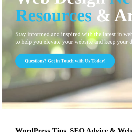
Resources
& Ar
Stay informed and inspired with the latest in web
to help you elevate your website and keep your d
Questions? Get in Touch with Us Today!
WordPress Tips, SEO Advice & Web 