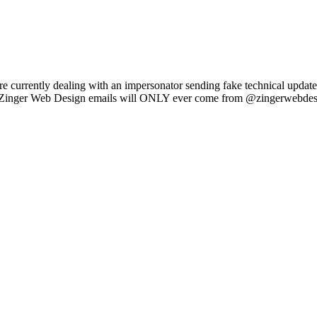
e currently dealing with an impersonator sending fake technical updat
l Zinger Web Design emails will ONLY ever come from @zingerwebdes