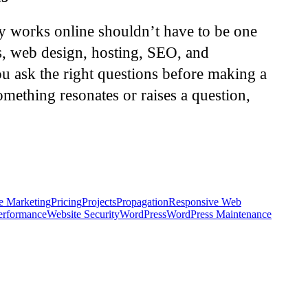
ly works online shouldn’t have to be one
s, web design, hosting, SEO, and
u ask the right questions before making a
omething resonates or raises a question,
e Marketing
Pricing
Projects
Propagation
Responsive Web
erformance
Website Security
WordPress
WordPress Maintenance