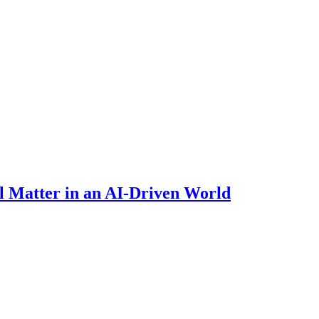
 Matter in an AI-Driven World