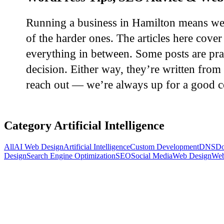
Running a business in Hamilton means wear
of the harder ones. The articles here cov
everything in between. Some posts are pra
decision. Either way, they’re written from 
reach out — we’re always up for a good c
Category
Artificial Intelligence
All
AI Web Design
Artificial Intelligence
Custom Development
DNS
Do
Design
Search Engine Optimization
SEO
Social Media
Web Design
Web