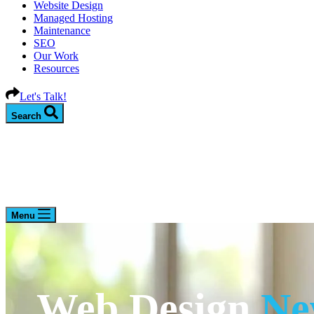
Website Design
Managed Hosting
Maintenance
SEO
Our Work
Resources
Let's Talk!
Search
Menu
Web Design
Ne