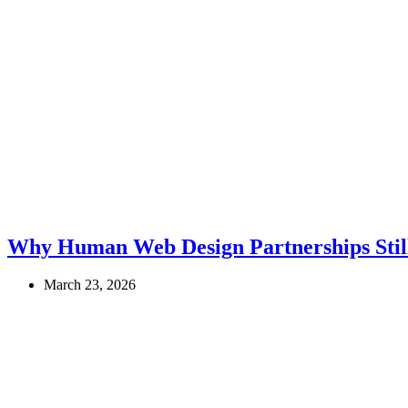
Why Human Web Design Partnerships Still
March 23, 2026