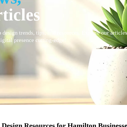
ticles
 design trends, tips, and resources. Explore our article
igital presence cutting-edge!
Design Resources for Hamilton Business