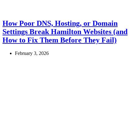
How Poor DNS, Hosting, or Domain
Settings Break Hamilton Websites (and
How to Fix Them Before They Fail)
February 3, 2026