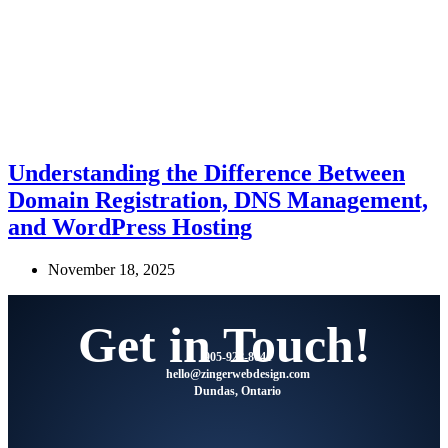
Understanding the Difference Between
Domain Registration, DNS Management,
and WordPress Hosting
November 18, 2025
Get in Touch!
905-928-8041
@olleh
moc.ngisedbewregniz
Dundas, Ontario