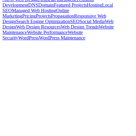
Development
DNS
Domain
Featured Projects
Hosting
Local
SEO
Managed Web Hosting
Online
Marketing
Pricing
Projects
Propagation
Responsive Web
Design
Search Engine Optimization
SEO
Social Media
Web
Design
Web Design Resources
Web Design Trends
Website
Maintenance
Website Performance
Website
Security
WordPress
WordPress Maintenance