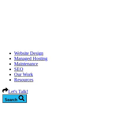
Website Design
Managed Hosting
Maintenance
SEO
Our Work
Resources
Let's Talk!
Search