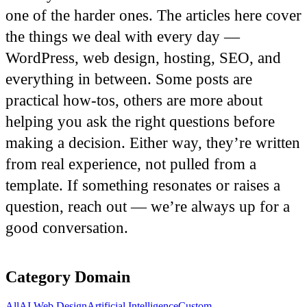
one of the harder ones. The articles here cover
the things we deal with every day —
WordPress, web design, hosting, SEO, and
everything in between. Some posts are
practical how-tos, others are more about
helping you ask the right questions before
making a decision. Either way, they’re written
from real experience, not pulled from a
template. If something resonates or raises a
question, reach out — we’re always up for a
good conversation.
Category
Domain
All
AI Web Design
Artificial Intelligence
Custom