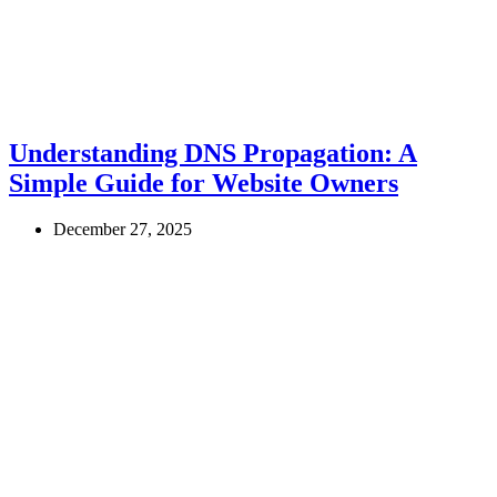
Understanding DNS Propagation: A
Simple Guide for Website Owners
December 27, 2025