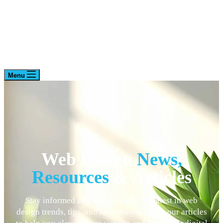
Menu
Web Design
News,
Resources
& Articles
Stay informed and inspired with the latest in web
design trends, tips, and resources. Explore our articles