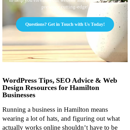
to help you elevate your website and keep your digital
presence cutting-edge!
Questions? Get in Touch with Us Today!
WordPress Tips, SEO Advice & Web
Design Resources for Hamilton
Businesses
Running a business in Hamilton means
wearing a lot of hats, and figuring out what
actually works online shouldn’t have to be