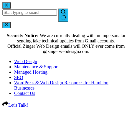
Security Notice:
We are currently dealing with an impersonator
sending fake technical updates from Gmail accounts.
Official Zinger Web Design emails will ONLY ever come from
@zingerwebdesign.com.
Web Design
Maintenance & Support
Managed Hosting
SEO
WordPress & Web Design Resources for Hamilton
Businesses
Contact Us
Let's Talk!