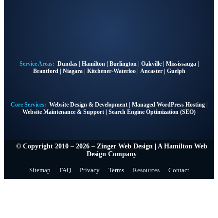
Service Areas:
Dundas
|
Hamilton
|
Burlington
|
Oakville
|
Mississauga
|
Brantford
|
Niagara
|
Kitchener-Waterloo
|
Ancaster
|
Guelph
Core Services:
Website Design & Development
|
Managed WordPress Hosting
|
Website Maintenance & Support
|
Search Engine Optimization (SEO)
© Copyright 2010 – 2026 – Zinger Web Design | A
Hamilton Web
Design Company
Sitemap
FAQ
Privacy
Terms
Resources
Contact