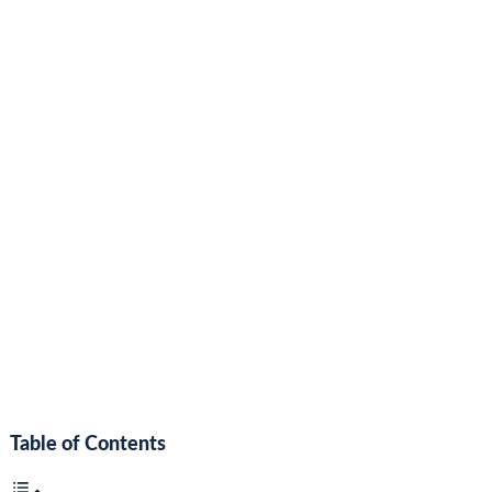
Table of Contents