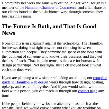
Community ties work the same way offline. Zinger Web Design is a
member of the
Hamilton Chamber of Commerce
, and a fair share of
our clients found us the old-fashioned way, through someone they
trust saying a name.
The Future Is Both, and That Is Good
News
None of this is an argument against the technology. The Hamilton
businesses doing best right now are not choosing between
automation and people. They combine the speed of the tools with
the judgment of someone who knows their business, and they get
the best of each. That, in plain terms, is the case for human web
design partnerships. Not nostalgia. Just a clear-eyed look at what
each side does well.
If you are planning a new site or rethinking an old one, our
complete
guide to Hamilton web design
walks through how design, hosting,
upkeep, and search fit together. And if you would rather work it out
loud with a person, you can reach us through our
contact page
any
time.
If the people behind your website matter to you as much as the
website itself, we would enjoy hearing what you are working on.