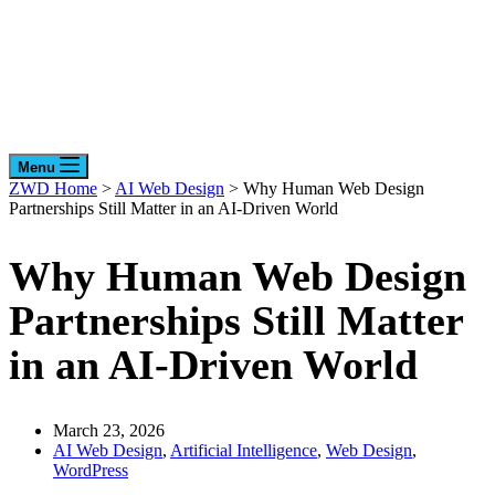
Menu
ZWD Home
>
AI Web Design
>
Why Human Web Design
Partnerships Still Matter in an AI-Driven World
Why Human Web Design
Partnerships Still Matter
in an AI-Driven World
March 23, 2026
AI Web Design
,
Artificial Intelligence
,
Web Design
,
WordPress