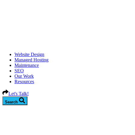
Website Design
Managed Hosting
Maintenance
SEO
Our Work
Resources
Let's Talk!
Search