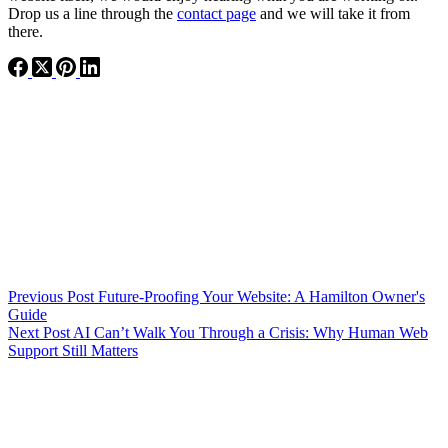
Drop us a line through the
contact page
and we will take it from
there.
Previous
Post
Future-Proofing Your Website: A Hamilton Owner's
Guide
Next
Post
AI Can’t Walk You Through a Crisis: Why Human Web
Support Still Matters