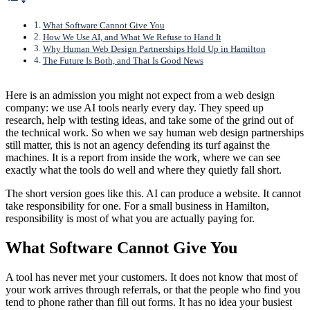
What Software Cannot Give You
How We Use AI, and What We Refuse to Hand It
Why Human Web Design Partnerships Hold Up in Hamilton
The Future Is Both, and That Is Good News
Here is an admission you might not expect from a web design
company: we use AI tools nearly every day. They speed up
research, help with testing ideas, and take some of the grind out of
the technical work. So when we say human web design partnerships
still matter, this is not an agency defending its turf against the
machines. It is a report from inside the work, where we can see
exactly what the tools do well and where they quietly fall short.
The short version goes like this. AI can produce a website. It cannot
take responsibility for one. For a small business in Hamilton,
responsibility is most of what you are actually paying for.
What Software Cannot Give You
A tool has never met your customers. It does not know that most of
your work arrives through referrals, or that the people who find you
tend to phone rather than fill out forms. It has no idea your busiest