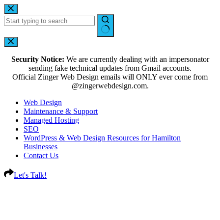
Security Notice:
We are currently dealing with an impersonator
sending fake technical updates from Gmail accounts.
Official Zinger Web Design emails will ONLY ever come from
@zingerwebdesign.com.
Web Design
Maintenance & Support
Managed Hosting
SEO
WordPress & Web Design Resources for Hamilton
Businesses
Contact Us
Let's Talk!