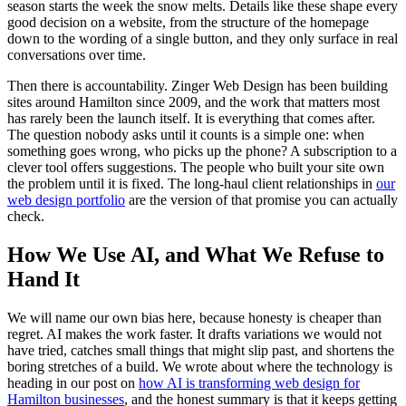
season starts the week the snow melts. Details like these shape every
good decision on a website, from the structure of the homepage
down to the wording of a single button, and they only surface in real
conversations over time.
Then there is accountability. Zinger Web Design has been building
sites around Hamilton since 2009, and the work that matters most
has rarely been the launch itself. It is everything that comes after.
The question nobody asks until it counts is a simple one: when
something goes wrong, who picks up the phone? A subscription to a
clever tool offers suggestions. The people who built your site own
the problem until it is fixed. The long-haul client relationships in
our
web design portfolio
are the version of that promise you can actually
check.
How We Use AI, and What We Refuse to
Hand It
We will name our own bias here, because honesty is cheaper than
regret. AI makes the work faster. It drafts variations we would not
have tried, catches small things that might slip past, and shortens the
boring stretches of a build. We wrote about where the technology is
heading in our post on
how AI is transforming web design for
Hamilton businesses
, and the honest summary is that it keeps getting