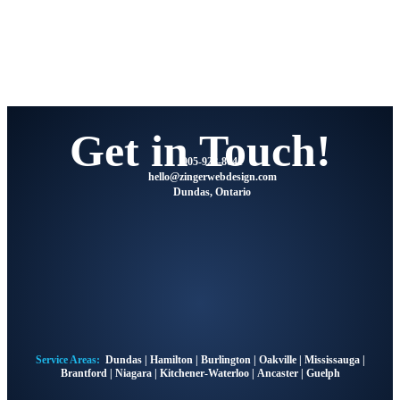
Get in Touch!
905-928-8041
@olleh
moc.ngisedbewregniz
Dundas, Ontario
Service Areas:
Dundas
|
Hamilton
|
Burlington
|
Oakville
|
Mississauga
|
Brantford
|
Niagara
|
Kitchener-Waterloo
|
Ancaster
|
Guelph