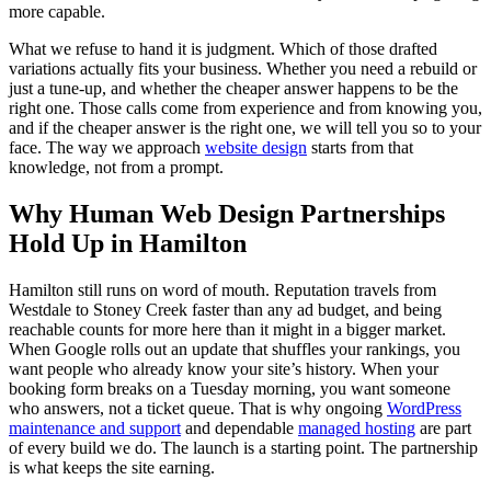
more capable.
What we refuse to hand it is judgment. Which of those drafted
variations actually fits your business. Whether you need a rebuild or
just a tune-up, and whether the cheaper answer happens to be the
right one. Those calls come from experience and from knowing you,
and if the cheaper answer is the right one, we will tell you so to your
face. The way we approach
website design
starts from that
knowledge, not from a prompt.
Why Human Web Design Partnerships
Hold Up in Hamilton
Hamilton still runs on word of mouth. Reputation travels from
Westdale to Stoney Creek faster than any ad budget, and being
reachable counts for more here than it might in a bigger market.
When Google rolls out an update that shuffles your rankings, you
want people who already know your site’s history. When your
booking form breaks on a Tuesday morning, you want someone
who answers, not a ticket queue. That is why ongoing
WordPress
maintenance and support
and dependable
managed hosting
are part
of every build we do. The launch is a starting point. The partnership
is what keeps the site earning.