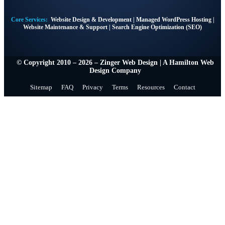
Core Services:
Website Design & Development
|
Managed WordPress Hosting
|
Website Maintenance & Support
|
Search Engine Optimization (SEO)
© Copyright 2010 – 2026 – Zinger Web Design | A
Hamilton Web
Design Company
Sitemap
FAQ
Privacy
Terms
Resources
Contact