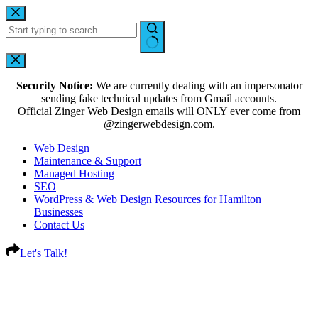
Security Notice:
We are currently dealing with an impersonator
sending fake technical updates from Gmail accounts.
Official Zinger Web Design emails will ONLY ever come from
@zingerwebdesign.com.
Web Design
Maintenance & Support
Managed Hosting
SEO
WordPress & Web Design Resources for Hamilton
Businesses
Contact Us
Let's Talk!