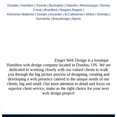
Dundas | Hamilton | Toronto | Burlington | Oakville | Mississauga | Stoney
Creek | Brantford | Niagara Region |
Kitchener-Waterloo | Guelph | Ancaster | St.Catharines | Milton | Grimsby |
Hunstville | Bracebridge | Barrie
Zinger Web Design is a boutique
Hamilton web design company located in Dundas, ON. We are
dedicated to working closely with our valued clients to walk
you through the big picture process of designing, creating and
developing a web presence catered to the unique needs of our
clients, big and small. Our keen attention to detail and focus on
superior client service, make us the right choice for your next
web design project!