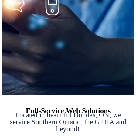
Full-Service Web Solutions
Located in beautiful Dundas, ON, we
service Southern Ontario, the GTHA and
beyond!