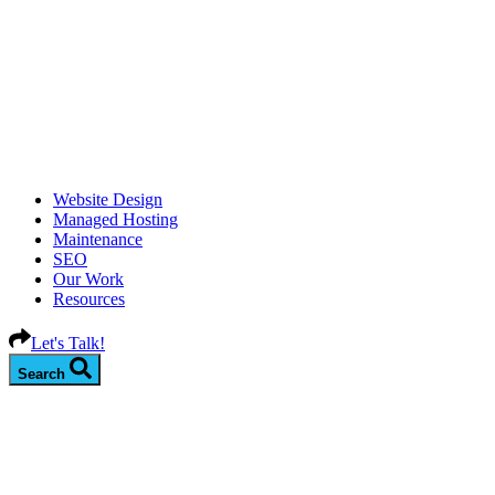
Website Design
Managed Hosting
Maintenance
SEO
Our Work
Resources
Let's Talk!
Search