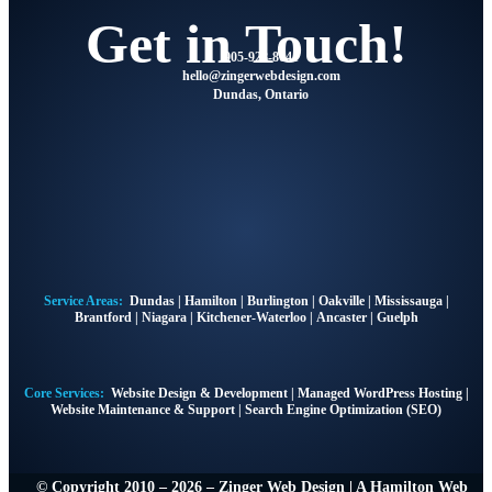
Get in Touch!
905-928-8041
@olleh
moc.ngisedbewregniz
Dundas, Ontario
Service Areas:
Dundas
|
Hamilton
|
Burlington
|
Oakville
|
Mississauga
|
Brantford
|
Niagara
|
Kitchener-Waterloo
|
Ancaster
|
Guelph
Core Services:
Website Design & Development
|
Managed WordPress Hosting
|
Website Maintenance & Support
|
Search Engine Optimization (SEO)
© Copyright 2010 – 2026 – Zinger Web Design | A
Hamilton Web