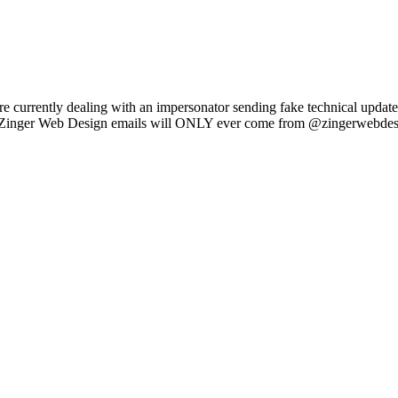
e currently dealing with an impersonator sending fake technical updat
l Zinger Web Design emails will ONLY ever come from @zingerwebdes