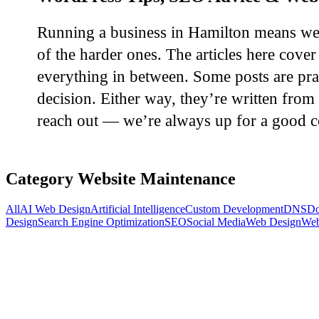
Running a business in Hamilton means wear
of the harder ones. The articles here cov
everything in between. Some posts are pra
decision. Either way, they’re written from 
reach out — we’re always up for a good c
Category
Website Maintenance
All
AI Web Design
Artificial Intelligence
Custom Development
DNS
Do
Design
Search Engine Optimization
SEO
Social Media
Web Design
Web