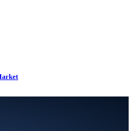
Market