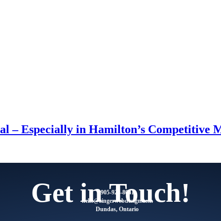
l – Especially in Hamilton’s Competitive 
Get in Touch!
905-928-8041
@olleh
moc.ngisedbewregniz
Dundas, Ontario