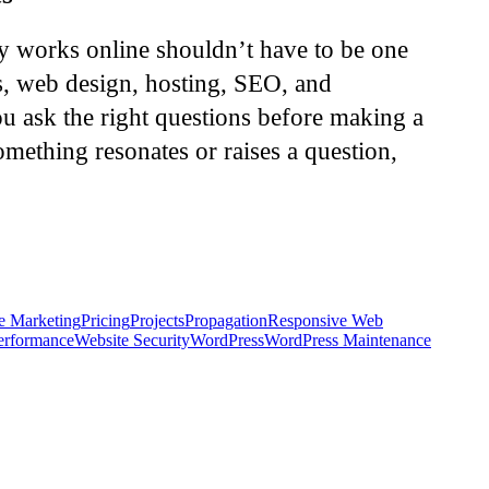
ly works online shouldn’t have to be one
s, web design, hosting, SEO, and
u ask the right questions before making a
omething resonates or raises a question,
e Marketing
Pricing
Projects
Propagation
Responsive Web
erformance
Website Security
WordPress
WordPress Maintenance