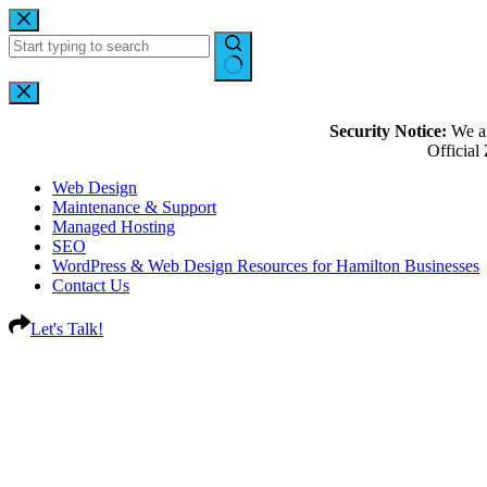
Security Notice:
We ar
Officia
Web Design
Maintenance & Support
Managed Hosting
SEO
WordPress & Web Design Resources for Hamilton Businesses
Contact Us
Let's Talk!