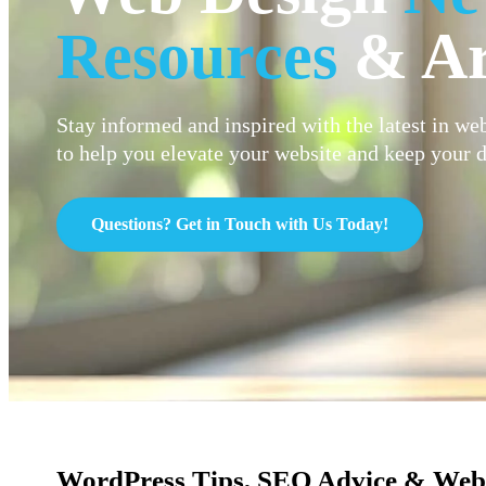
Resources
& Ar
Stay informed and inspired with the latest in web
to help you elevate your website and keep your d
Questions? Get in Touch with Us Today!
WordPress Tips, SEO Advice & Web 