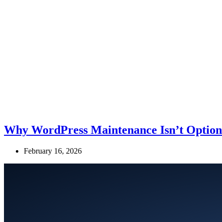
Why WordPress Maintenance Isn’t Optiona
February 16, 2026