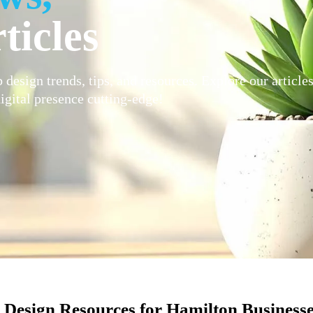
ticles
 design trends, tips, and resources. Explore our article
igital presence cutting-edge!
Design Resources for Hamilton Business