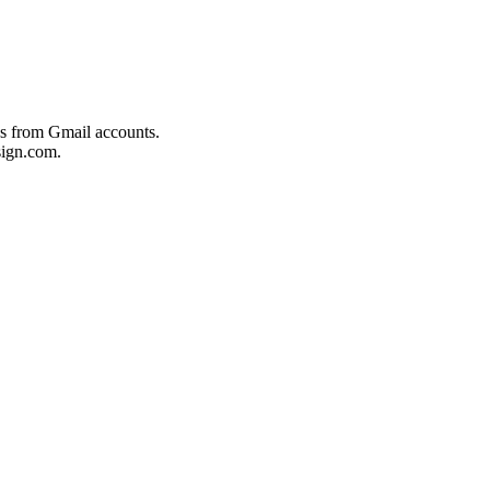
es from Gmail accounts.
ign.com.