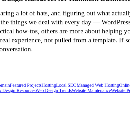
ing a lot of hats, and figuring out what actual
er the things we deal with every day — WordPres
ctical how-tos, others are more about helping yo
real experience, not pulled from a template. If s
onversation.
main
Featured Projects
Hosting
Local SEO
Managed Web Hosting
Onlin
 Design Resources
Web Design Trends
Website Maintenance
Website P