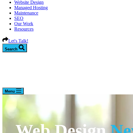
Website Design
Managed Hosting
Maintenance
SEO
Our Work
Resources
Let's Talk!
Search
Menu
Web Design
Ne