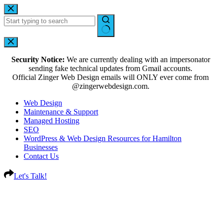
Security Notice:
We are currently dealing with an impersonator
sending fake technical updates from Gmail accounts.
Official Zinger Web Design emails will ONLY ever come from
@zingerwebdesign.com.
Web Design
Maintenance & Support
Managed Hosting
SEO
WordPress & Web Design Resources for Hamilton
Businesses
Contact Us
Let's Talk!