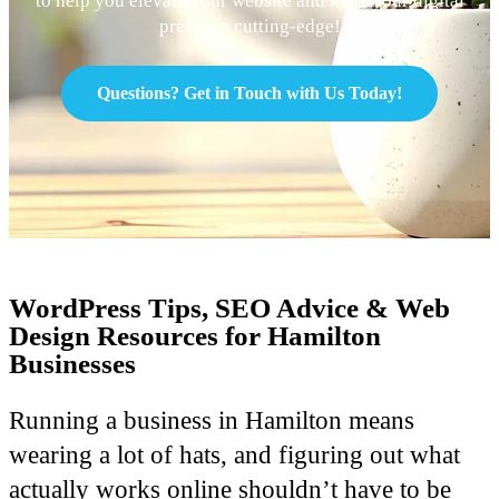
to help you elevate your website and keep your digital
presence cutting-edge!
Questions? Get in Touch with Us Today!
WordPress Tips, SEO Advice & Web
Design Resources for Hamilton
Businesses
Running a business in Hamilton means
wearing a lot of hats, and figuring out what
actually works online shouldn’t have to be