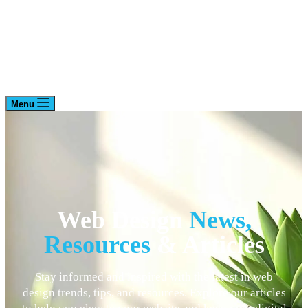
Menu
Web Design
News,
Resources
& Articles
Stay informed and inspired with the latest in web
design trends, tips, and resources. Explore our articles