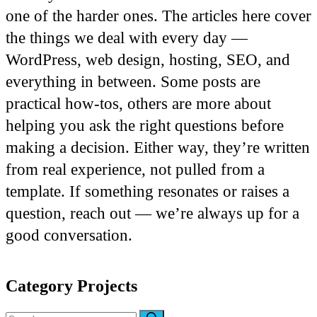
one of the harder ones. The articles here cover
the things we deal with every day —
WordPress, web design, hosting, SEO, and
everything in between. Some posts are
practical how-tos, others are more about
helping you ask the right questions before
making a decision. Either way, they’re written
from real experience, not pulled from a
template. If something resonates or raises a
question, reach out — we’re always up for a
good conversation.
Category
Projects