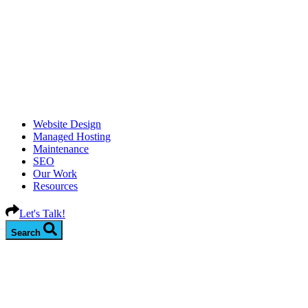
Website Design
Managed Hosting
Maintenance
SEO
Our Work
Resources
Let's Talk!
Search