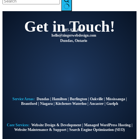
Get in Touch!
905-928-8041
@olleh
moc.ngisedbewregniz
Dundas, Ontario
Service Areas:
Dundas
|
Hamilton
|
Burlington
|
Oakville
|
Mississauga
|
Brantford
|
Niagara
|
Kitchener-Waterloo
|
Ancaster
|
Guelph
Core Services:
Website Design & Development
|
Managed WordPress Hosting
|
Website Maintenance & Support
|
Search Engine Optimization (SEO)