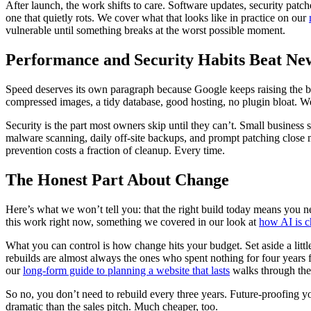
After launch, the work shifts to care. Software updates, security patche
one that quietly rots. We cover what that looks like in practice on our
vulnerable until something breaks at the worst possible moment.
Performance and Security Habits Beat Ne
Speed deserves its own paragraph because Google keeps raising the b
compressed images, a tidy database, good hosting, no plugin bloat. W
Security is the part most owners skip until they can’t. Small business
malware scanning, daily off-site backups, and prompt patching close 
prevention costs a fraction of cleanup. Every time.
The Honest Part About Change
Here’s what we won’t tell you: that the right build today means you 
this work right now, something we covered in our look at
how AI is c
What you can control is how change hits your budget. Set aside a litt
rebuilds are almost always the ones who spent nothing for four years fi
our
long-form guide to planning a website that lasts
walks through the 
So no, you don’t need to rebuild every three years. Future-proofing y
dramatic than the sales pitch. Much cheaper, too.