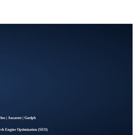
loo
|
Ancaster
|
Guelph
rch Engine Optimization (SEO)