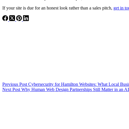
If your site is due for an honest look rather than a sales pitch,
get in t
Previous
Post
Cybersecurity for Hamilton Websites: What Local Bu
Next
Post
Why Human Web Design Partnerships Still Matter in an A