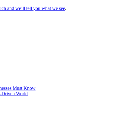
ouch and we’ll tell you what we see
.
sinesses Must Know
I-Driven World