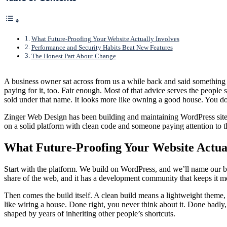
What Future-Proofing Your Website Actually Involves
Performance and Security Habits Beat New Features
The Honest Part About Change
A business owner sat across from us a while back and said something we
paying for it, too. Fair enough. Most of that advice serves the people s
sold under that name. It looks more like owning a good house. You don’
Zinger Web Design has been building and maintaining WordPress sites s
on a solid platform with clean code and someone paying attention to th
What Future-Proofing Your Website Actual
Start with the platform. We build on WordPress, and we’ll name our bi
share of the web, and it has a development community that keeps it mo
Then comes the build itself. A clean build means a lightweight theme, 
like wiring a house. Done right, you never think about it. Done badly,
shaped by years of inheriting other people’s shortcuts.