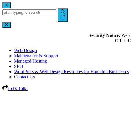
Security Notice:
We ar
Officia
Web Design
Maintenance & Support
Managed Hosting
SEO
WordPress & Web Design Resources for Hamilton Businesses
Contact Us
Let's Talk!