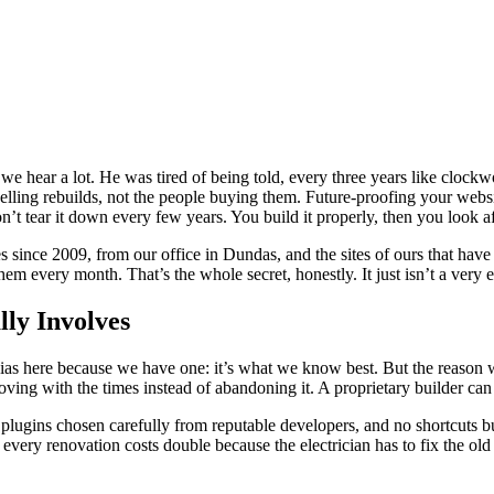
 hear a lot. He was tired of being told, every three years like clockwo
elling rebuilds, not the people buying them. Future-proofing your website
t tear it down every few years. You build it properly, then you look aft
ince 2009, from our office in Dundas, and the sites of ours that have l
em every month. That’s the whole secret, honestly. It just isn’t a very e
ly Involves
as here because we have one: it’s what we know best. But the reason we 
ving with the times instead of abandoning it. A proprietary builder can
plugins chosen carefully from reputable developers, and no shortcuts bur
 every renovation costs double because the electrician has to fix the o