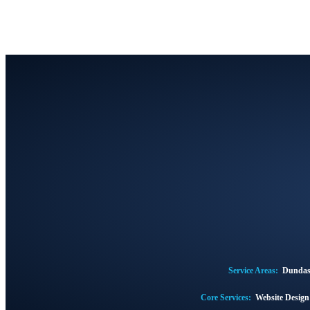
Service Areas:
Dunda
Core Services:
Website Desig