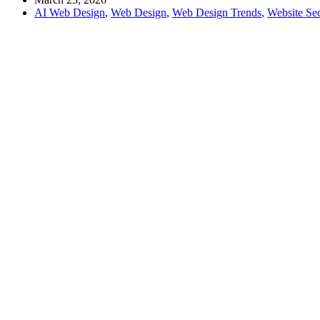
AI Web Design
,
Web Design
,
Web Design Trends
,
Website Sec