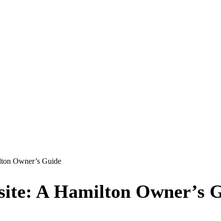
lton Owner’s Guide
site: A Hamilton Owner’s 