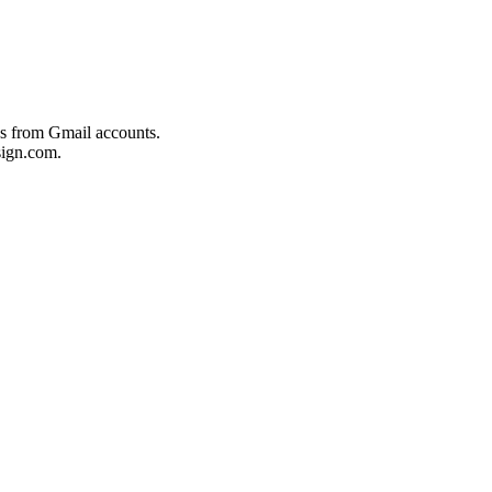
es from Gmail accounts.
ign.com.