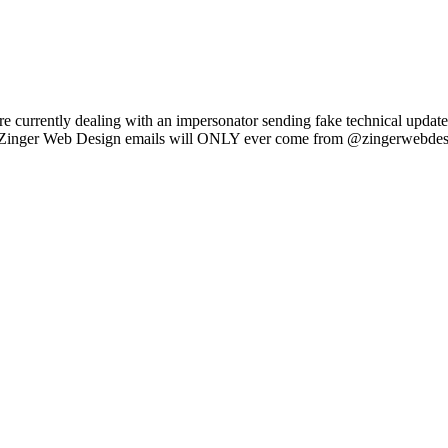
e currently dealing with an impersonator sending fake technical updat
l Zinger Web Design emails will ONLY ever come from @zingerwebdes