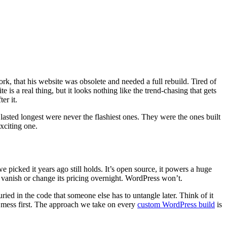
rk, that his website was obsolete and needed a full rebuild. Tired of
 is a real thing, but it looks nothing like the trend-chasing that gets
er it.
asted longest were never the flashiest ones. They were the ones built
xciting one.
picked it years ago still holds. It’s open source, it powers a huge
 vanish or change its pricing overnight. WordPress won’t.
ied in the code that someone else has to untangle later. Think of it
ld mess first. The approach we take on every
custom WordPress build
is