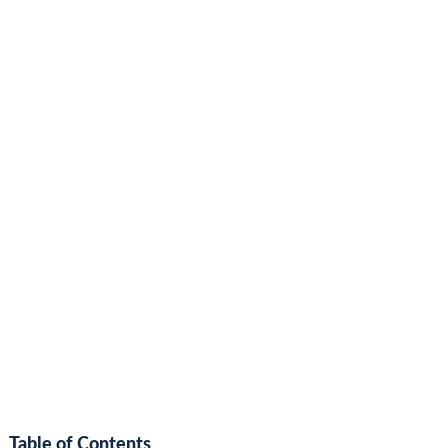
Table of Contents