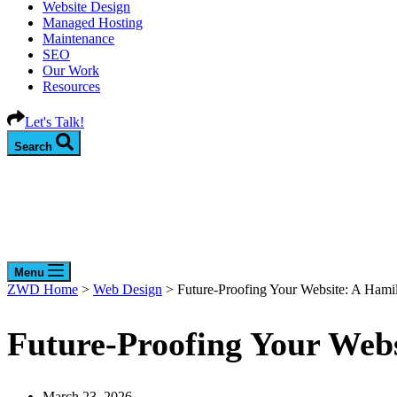
Website Design
Managed Hosting
Maintenance
SEO
Our Work
Resources
Let's Talk!
Search
Menu
ZWD Home
>
Web Design
>
Future-Proofing Your Website: A Hami
Future-Proofing Your Web
March 23, 2026