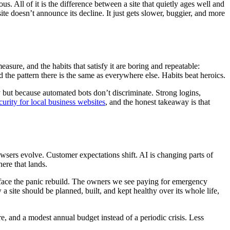
s. All of it is the difference between a site that quietly ages well and
 site doesn’t announce its decline. It just gets slower, buggier, and more
asure, and the habits that satisfy it are boring and repeatable:
d the pattern there is the same as everywhere else. Habits beat heroics.
y but because automated bots don’t discriminate. Strong logins,
urity for local business websites
, and the honest takeaway is that
sers evolve. Customer expectations shift. AI is changing parts of
ere that lands.
er face the panic rebuild. The owners we see paying for emergency
a site should be planned, built, and kept healthy over its whole life,
e, and a modest annual budget instead of a periodic crisis. Less