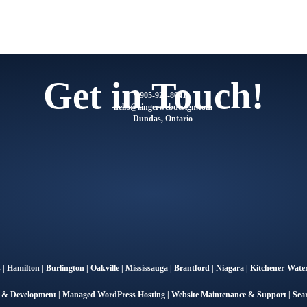
Get in Touch!
905-928-8041
@olleh
moc.ngisedbewregniz
Dundas, Ontario
s
|
Hamilton
|
Burlington
|
Oakville
|
Mississauga
|
Brantford
|
Niagara
|
Kitchener-Water
n & Development
|
Managed WordPress Hosting
|
Website Maintenance & Support
|
Sea