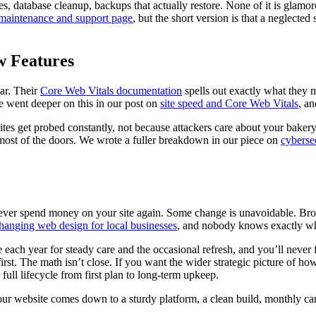
s, database cleanup, backups that actually restore. None of it is glamorou
maintenance and support page
, but the short version is that a neglected
w Features
ar. Their
Core Web Vitals documentation
spells out exactly what they me
e went deeper on this in our post on
site speed and Core Web Vitals
, an
 sites get probed constantly, not because attackers care about your baker
most of the doors. We wrote a fuller breakdown in our piece on
cybersec
never spend money on your site again. Some change is unavoidable. Brow
hanging web design for local businesses
, and nobody knows exactly wh
le each year for steady care and the occasional refresh, and you’ll nev
rst. The math isn’t close. If you want the wider strategic picture of how 
full lifecycle from first plan to long-term upkeep.
our website comes down to a sturdy platform, a clean build, monthly car