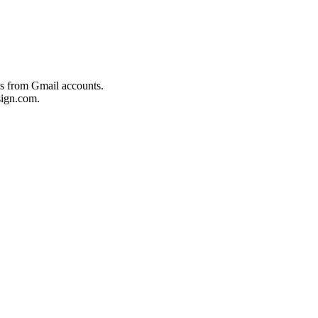
es from Gmail accounts.
ign.com.