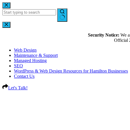
Security Notice:
We ar
Officia
Web Design
Maintenance & Support
Managed Hosting
SEO
WordPress & Web Design Resources for Hamilton Businesses
Contact Us
Let's Talk!