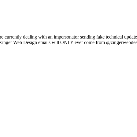
e currently dealing with an impersonator sending fake technical updat
l Zinger Web Design emails will ONLY ever come from @zingerwebdes