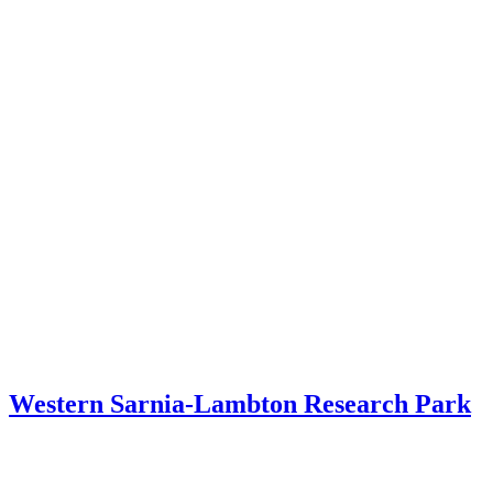
Western Sarnia-Lambton Research Park