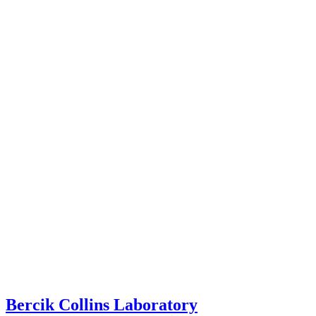
Bercik Collins Laboratory