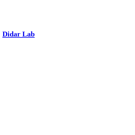
Didar Lab