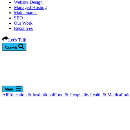
Website Design
Managed Hosting
Maintenance
SEO
Our Work
Resources
Let's Talk!
Search
Menu
All
Education & Institutional
Food & Hospitality
Health & Medical
Indu