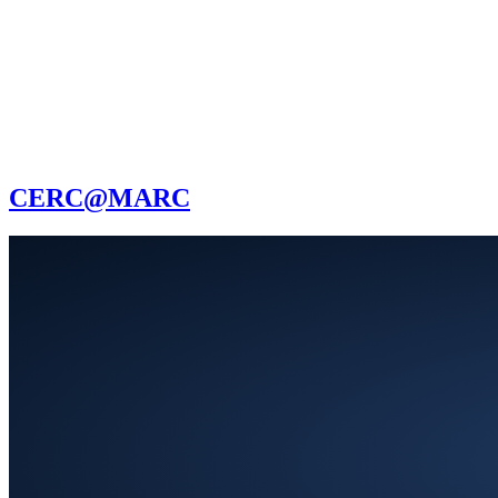
CERC@MARC