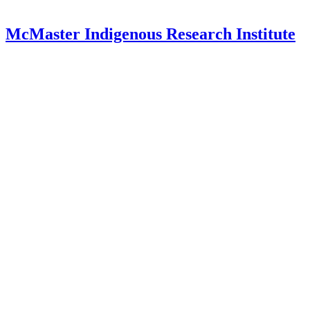
McMaster Indigenous Research Institute