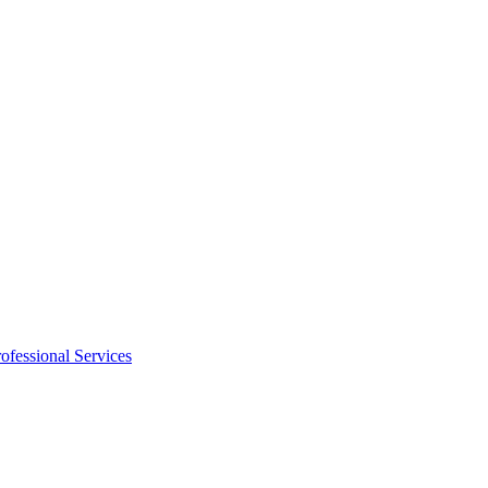
ofessional Services