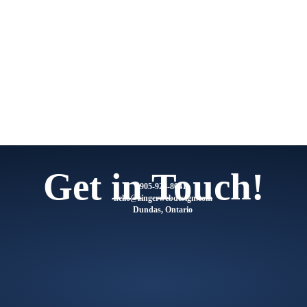
Get in Touch!
905-928-8041
@olleh
moc.ngisedbewregniz
Dundas, Ontario