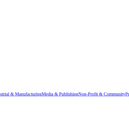
strial & Manufacturing
Media & Publishing
Non-Profit & Community
Pr