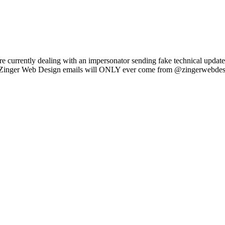
e currently dealing with an impersonator sending fake technical updat
l Zinger Web Design emails will ONLY ever come from @zingerwebdes