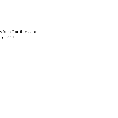
es from Gmail accounts.
ign.com.