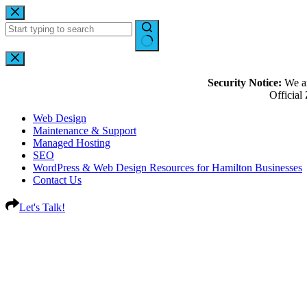
Security Notice:
We ar
Officia
Web Design
Maintenance & Support
Managed Hosting
SEO
WordPress & Web Design Resources for Hamilton Businesses
Contact Us
Let's Talk!