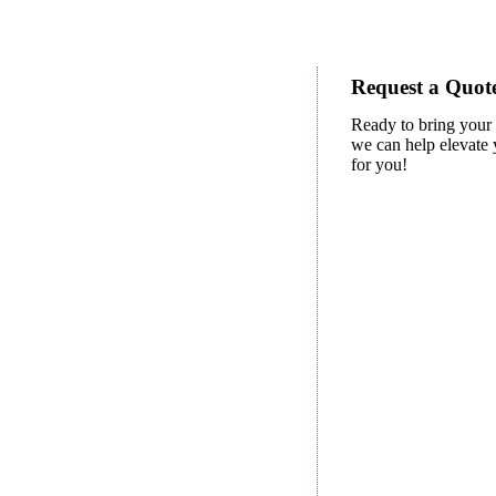
Request a Quote
Ready to bring your 
we can help elevate y
for you!