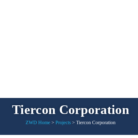
Tiercon Corporation
ZWD Home
>
Projects
>
Tiercon Corporation