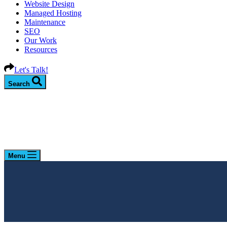
Website Design
Managed Hosting
Maintenance
SEO
Our Work
Resources
Let's Talk!
Search
Menu