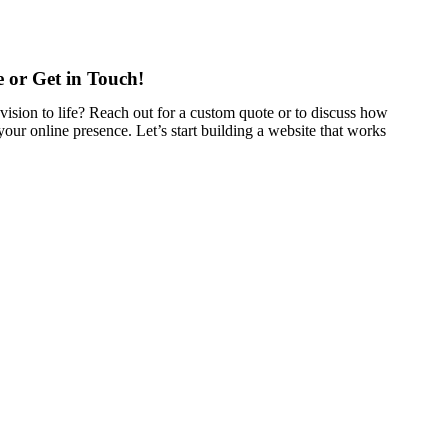
 or Get in Touch!
vision to life? Reach out for a custom quote or to discuss how
our online presence. Let’s start building a website that works