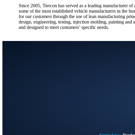
Since 2005, Tiercon has served as a leading manufacturer of a
some of the most established vehicle manufacturers in the bu
for our customers through the use of lean manufacturing princi
design, engineering, testing, injection molding, painting and 
and designed to meet customers’ specific needs.