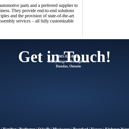
utomotive parts and a preferred supplier to
siness. They provide end-to-end solutions
ples and the provision of state-of-the-art
assembly services – all fully customizable
Get in Touch!
905-928-8041
@olleh
moc.ngisedbewregniz
Dundas, Ontario