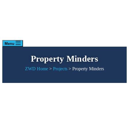
Menu
Property Minders
ZWD Home
>
Projects
>
Property Minders