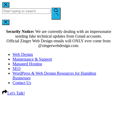
Security Notice:
We are currently dealing with an impersonator
sending fake technical updates from Gmail accounts.
Official Zinger Web Design emails will ONLY ever come from
@zingerwebdesign.com.
Web Design
Maintenance & Support
Managed Hosting
SEO
WordPress & Web Design Resources for Hamilton
Businesses
Contact Us
Let's Talk!