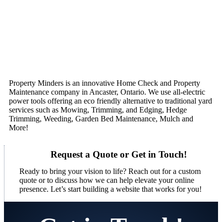
Property Minders is an innovative Home Check and Property
Maintenance company in Ancaster, Ontario. We use all-electric
power tools offering an eco friendly alternative to traditional yard
services such as Mowing, Trimming, and Edging, Hedge
Trimming, Weeding, Garden Bed Maintenance, Mulch and
More!
Request a Quote or Get in Touch!
Ready to bring your vision to life? Reach out for a custom
quote or to discuss how we can help elevate your online
presence. Let’s start building a website that works for you!