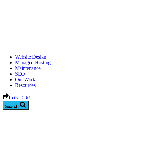
Website Design
Managed Hosting
Maintenance
SEO
Our Work
Resources
Let's Talk!
Search