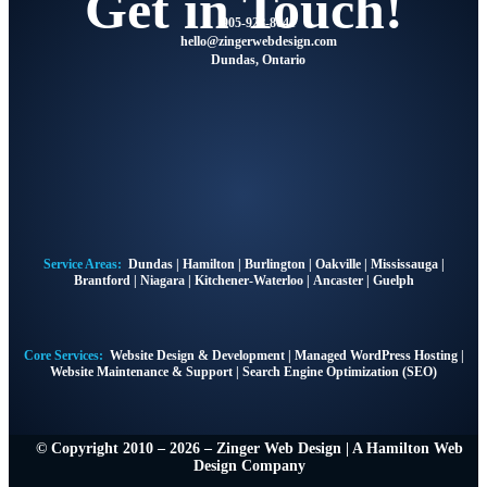
Get in Touch!
905-928-8041
@olleh
moc.ngisedbewregniz
Dundas, Ontario
Service Areas:
Dundas
|
Hamilton
|
Burlington
|
Oakville
|
Mississauga
|
Brantford
|
Niagara
|
Kitchener-Waterloo
|
Ancaster
|
Guelph
Core Services:
Website Design & Development
|
Managed WordPress Hosting
|
Website Maintenance & Support
|
Search Engine Optimization (SEO)
© Copyright 2010 – 2026 – Zinger Web Design | A
Hamilton Web
Design Company