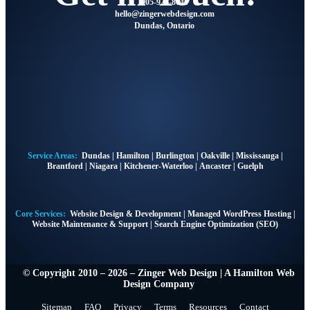
905-928-8041
@olleh
moc.ngisedbewregniz
Dundas, Ontario
Service Areas:
Dundas
|
Hamilton
|
Burlington
|
Oakville
|
Mississauga
|
Brantford
|
Niagara
|
Kitchener-Waterloo
|
Ancaster
|
Guelph
Core Services:
Website Design & Development
|
Managed WordPress Hosting
|
Website Maintenance & Support
|
Search Engine Optimization (SEO)
© Copyright 2010 – 2026 – Zinger Web Design | A
Hamilton Web
Design Company
Sitemap
FAQ
Privacy
Terms
Resources
Contact