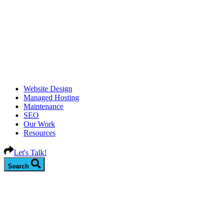
Website Design
Managed Hosting
Maintenance
SEO
Our Work
Resources
Let's Talk!
Search