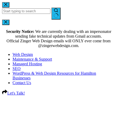
Security Notice:
We are currently dealing with an impersonator
sending fake technical updates from Gmail accounts.
Official Zinger Web Design emails will ONLY ever come from
@zingerwebdesign.com.
Web Design
Maintenance & Support
Managed Hosting
SEO
WordPress & Web Design Resources for Hamilton
Businesses
Contact Us
Let's Talk!