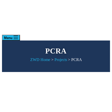
Menu
PCRA
ZWD Home
>
Projects
>
PCRA