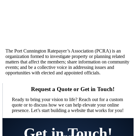
The Port Cunnington Ratepayer’s Association (PCRA) is an
organization formed to investigate property or planning related
matters that affect the members; share information on community
events; and be a collective voice in addressing issues and
opportunities with elected and appointed officials.
Request a Quote or Get in Touch!
Ready to bring your vision to life? Reach out for a custom
quote or to discuss how we can help elevate your online
presence. Let’s start building a website that works for you!
Get in Touch!