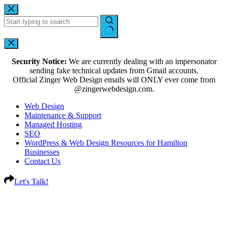
Security Notice:
We are currently dealing with an impersonator
sending fake technical updates from Gmail accounts.
Official Zinger Web Design emails will ONLY ever come from
@zingerwebdesign.com.
Web Design
Maintenance & Support
Managed Hosting
SEO
WordPress & Web Design Resources for Hamilton
Businesses
Contact Us
Let's Talk!