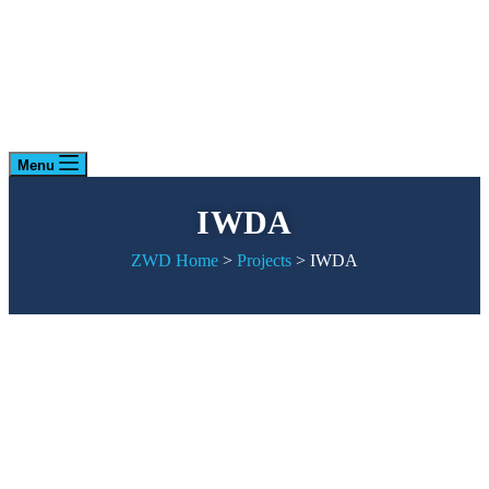
Menu
IWDA
ZWD Home
>
Projects
>
IWDA