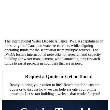
The International Water Decade Alliance (IWDA) capitalizes on
the strength of Canadian water researchers while aligning
operating funds for the secretariat from multiple sources. The
IWDA fosters international networks for research and capacity-
building for water management, while attracting new research
funds to assist projects in countries that are in need.
Request a Quote or Get in Touch!
Ready to bring your vision to life? Reach out for a custom
quote or to discuss how we can help elevate your online
presence. Let’s start building a website that works for you!