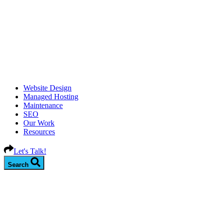
Website Design
Managed Hosting
Maintenance
SEO
Our Work
Resources
Let's Talk!
Search