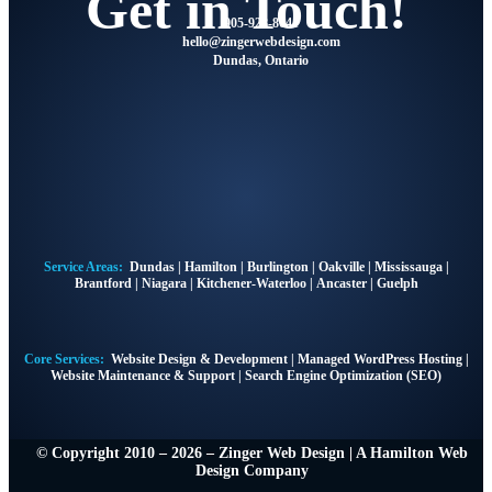
Get in Touch!
905-928-8041
hello
@zingerwebdesign.com
Dundas, Ontario
Service Areas:
Dundas
|
Hamilton
|
Burlington
|
Oakville
|
Mississauga
|
Brantford
|
Niagara
|
Kitchener-Waterloo
|
Ancaster
|
Guelph
Core Services:
Website Design & Development
|
Managed WordPress Hosting
|
Website Maintenance & Support
|
Search Engine Optimization (SEO)
© Copyright 2010 – 2026 – Zinger Web Design | A
Hamilton Web
Design Company