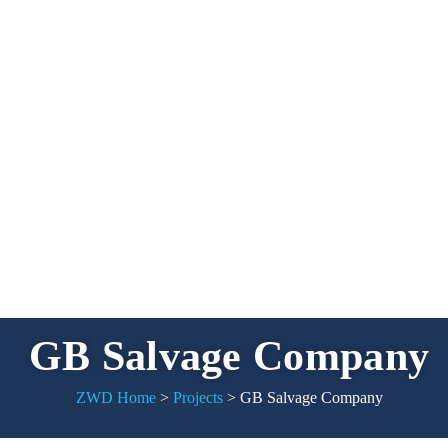
GB Salvage Company
ZWD Home
>
Projects
>
GB Salvage Company