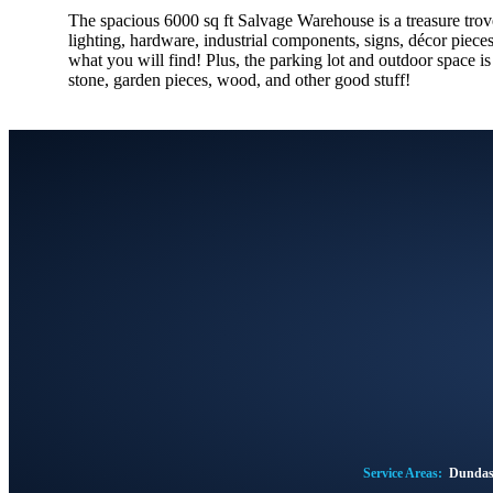
The spacious 6000 sq ft Salvage Warehouse is a treasure trove 
lighting, hardware, industrial components, signs, décor piece
what you will find! Plus, the parking lot and outdoor space i
stone, garden pieces, wood, and other good stuff!
Service Areas:
Dunda