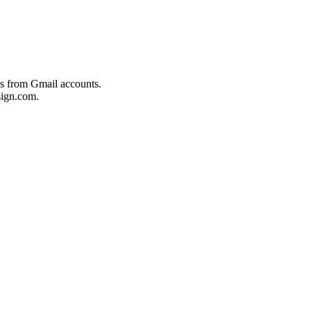
es from Gmail accounts.
ign.com.