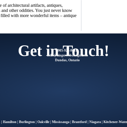
of architectural artifacts, antiques,
s and other oddities. You just never know
s filled with more wonderful items – antique
Get in Touch!
905-928-8041
@olleh
moc.ngisedbewregniz
Dundas, Ontario
s
|
Hamilton
|
Burlington
|
Oakville
|
Mississauga
|
Brantford
|
Niagara
|
Kitchener-Water