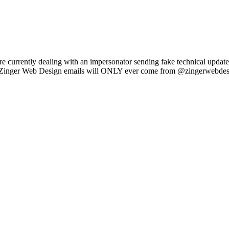
e currently dealing with an impersonator sending fake technical updat
l Zinger Web Design emails will ONLY ever come from @zingerwebdes