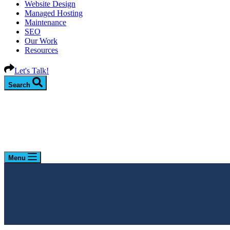
Website Design
Managed Hosting
Maintenance
SEO
Our Work
Resources
Let's Talk!
Search
Menu