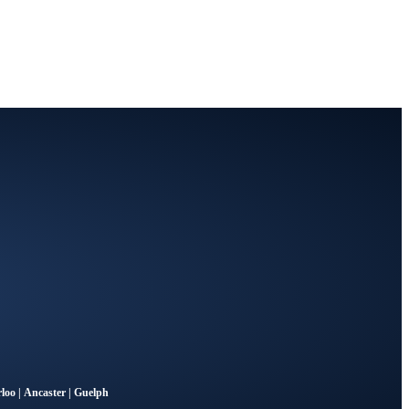
loo
|
Ancaster
|
Guelph