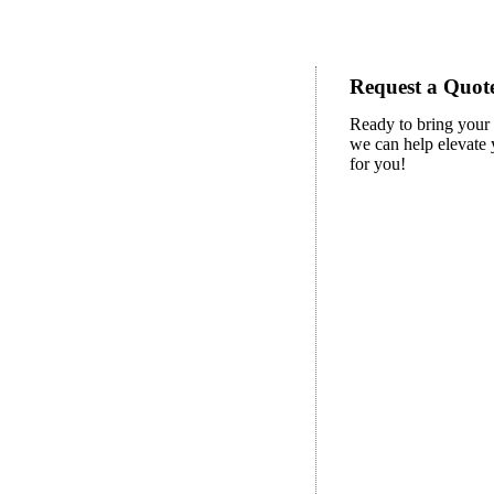
Request a Quote
Ready to bring your 
we can help elevate y
for you!