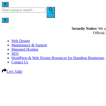
Security Notice:
We ar
Officia
Web Design
Maintenance & Support
Managed Hosting
SEO
WordPress & Web Design Resources for Hamilton Businesses
Contact Us
Let's Talk!