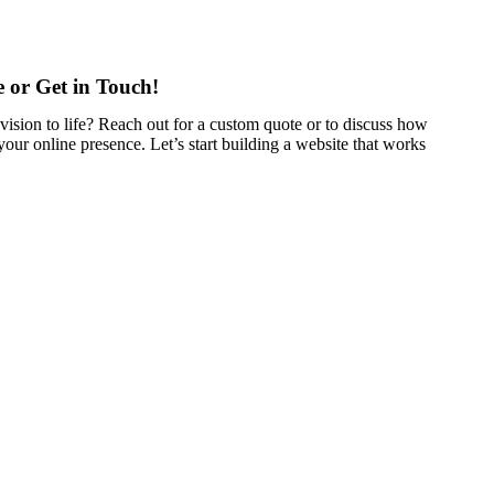
 or Get in Touch!
vision to life? Reach out for a custom quote or to discuss how
our online presence. Let’s start building a website that works