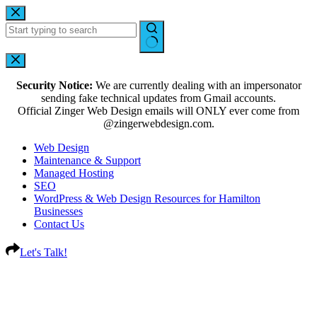
Security Notice:
We are currently dealing with an impersonator
sending fake technical updates from Gmail accounts.
Official Zinger Web Design emails will ONLY ever come from
@zingerwebdesign.com.
Web Design
Maintenance & Support
Managed Hosting
SEO
WordPress & Web Design Resources for Hamilton
Businesses
Contact Us
Let's Talk!