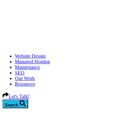
Website Design
Managed Hosting
Maintenance
SEO
Our Work
Resources
Let's Talk!
Search