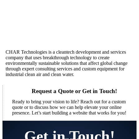
CHAR Technologies is a cleantech development and services
company that uses breakthrough technology to create
environmentally sustainable solutions that affect global change
through expert consulting services and custom equipment for
industrial clean air and clean water.
Request a Quote or Get in Touch!
Ready to bring your vision to life? Reach out for a custom
quote or to discuss how we can help elevate your online
presence. Let’s start building a website that works for you!
Get in Touch!