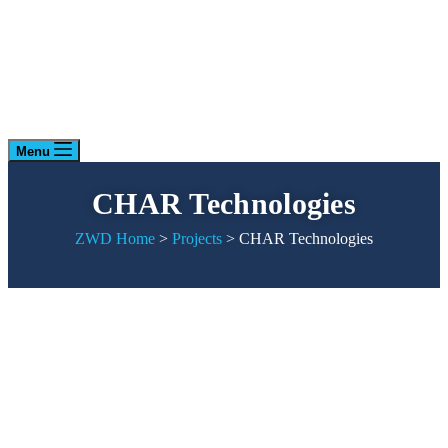
Menu
CHAR Technologies
ZWD Home
>
Projects
>
CHAR Technologies