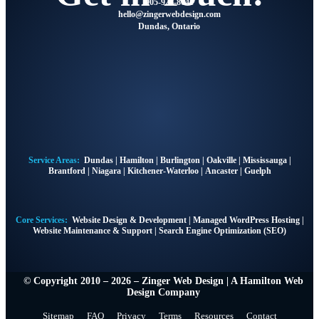
905-928-8041
@olleh
moc.ngisedbewregniz
Dundas, Ontario
Service Areas:
Dundas
|
Hamilton
|
Burlington
|
Oakville
|
Mississauga
|
Brantford
|
Niagara
|
Kitchener-Waterloo
|
Ancaster
|
Guelph
Core Services:
Website Design & Development
|
Managed WordPress Hosting
|
Website Maintenance & Support
|
Search Engine Optimization (SEO)
© Copyright 2010 – 2026 – Zinger Web Design | A
Hamilton Web
Design Company
Sitemap
FAQ
Privacy
Terms
Resources
Contact