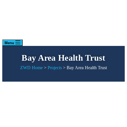
Menu
Bay Area Health Trust
ZWD Home
>
Projects
>
Bay Area Health Trust