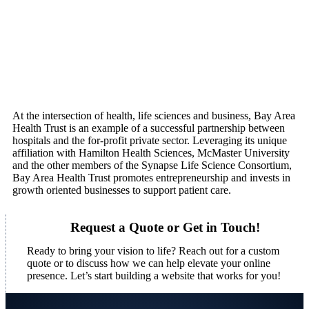
At the intersection of health, life sciences and business, Bay Area
Health Trust is an example of a successful partnership between
hospitals and the for-profit private sector. Leveraging its unique
affiliation with Hamilton Health Sciences, McMaster University
and the other members of the Synapse Life Science Consortium,
Bay Area Health Trust promotes entrepreneurship and invests in
growth oriented businesses to support patient care.
Request a Quote or Get in Touch!
Ready to bring your vision to life? Reach out for a custom
quote or to discuss how we can help elevate your online
presence. Let’s start building a website that works for you!