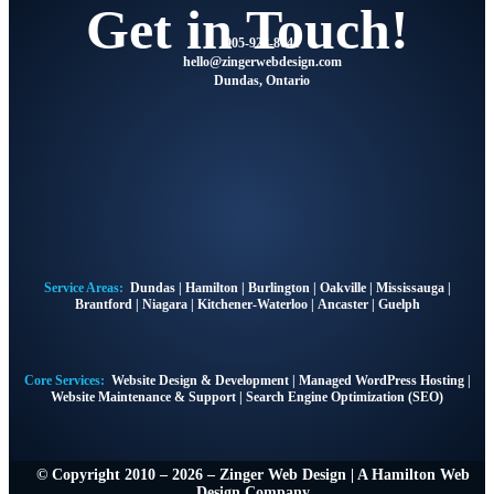
Get in Touch!
905-928-8041
@olleh
moc.ngisedbewregniz
Dundas, Ontario
Service Areas:
Dundas
|
Hamilton
|
Burlington
|
Oakville
|
Mississauga
|
Brantford
|
Niagara
|
Kitchener-Waterloo
|
Ancaster
|
Guelph
Core Services:
Website Design & Development
|
Managed WordPress Hosting
|
Website Maintenance & Support
|
Search Engine Optimization (SEO)
© Copyright 2010 – 2026 – Zinger Web Design | A
Hamilton Web
Design Company