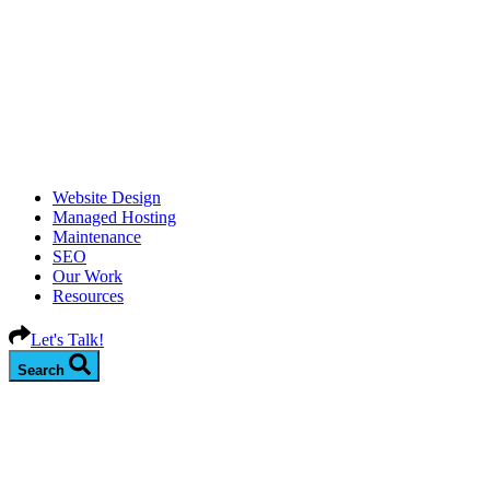
Website Design
Managed Hosting
Maintenance
SEO
Our Work
Resources
Let's Talk!
Search