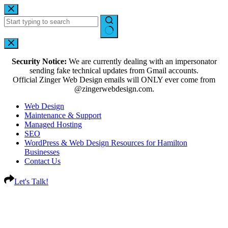
Security Notice:
We are currently dealing with an impersonator
sending fake technical updates from Gmail accounts.
Official Zinger Web Design emails will ONLY ever come from
@zingerwebdesign.com.
Web Design
Maintenance & Support
Managed Hosting
SEO
WordPress & Web Design Resources for Hamilton
Businesses
Contact Us
Let's Talk!