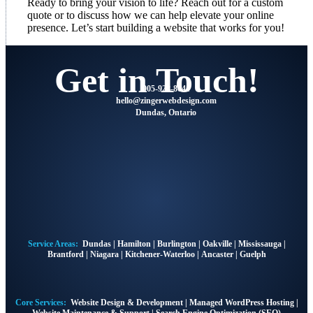
Ready to bring your vision to life? Reach out for a custom
quote or to discuss how we can help elevate your online
presence. Let’s start building a website that works for you!
Get in Touch!
905-928-8041
@olleh
moc.ngisedbewregniz
Dundas, Ontario
Service Areas:
Dundas
|
Hamilton
|
Burlington
|
Oakville
|
Mississauga
|
Brantford
|
Niagara
|
Kitchener-Waterloo
|
Ancaster
|
Guelph
Core Services:
Website Design & Development
|
Managed WordPress Hosting
|
Website Maintenance & Support
|
Search Engine Optimization (SEO)