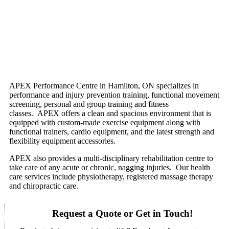
APEX Performance Centre in Hamilton, ON specializes in
performance and injury prevention training, functional movement
screening, personal and group training and fitness
classes. APEX offers a clean and spacious environment that is
equipped with custom-made exercise equipment along with
functional trainers, cardio equipment, and the latest strength and
flexibility equipment accessories.
APEX also provides a multi-disciplinary rehabilitation centre to
take care of any acute or chronic, nagging injuries. Our health
care services include physiotherapy, registered massage therapy
and chiropractic care.
Request a Quote or Get in Touch!