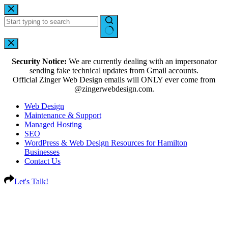
Security Notice:
We are currently dealing with an impersonator
sending fake technical updates from Gmail accounts.
Official Zinger Web Design emails will ONLY ever come from
@zingerwebdesign.com.
Web Design
Maintenance & Support
Managed Hosting
SEO
WordPress & Web Design Resources for Hamilton
Businesses
Contact Us
Let's Talk!