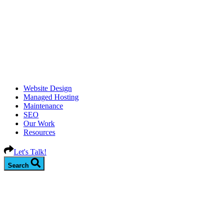
Website Design
Managed Hosting
Maintenance
SEO
Our Work
Resources
Let's Talk!
Search