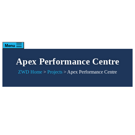
Menu
Apex Performance Centre
ZWD Home
>
Projects
>
Apex Performance Centre