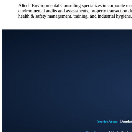
Altech Environmental Consulting specializes in corporate m
environmental audits and assessments, property transaction du
health & safety management, training, and industrial hygiene.
Service Areas:
Dunda