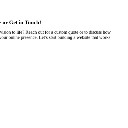
 or Get in Touch!
vision to life? Reach out for a custom quote or to discuss how
our online presence. Let’s start building a website that works