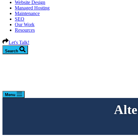
Website Design
Managed Hosting
Maintenance
SEO
Our Work
Resources
Let's Talk!
Search
Menu
Alt