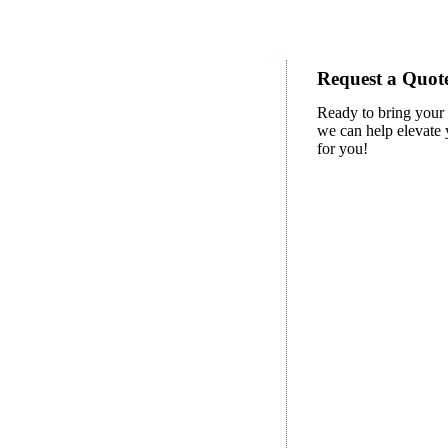
Request a Quote
Ready to bring your 
we can help elevate y
for you!