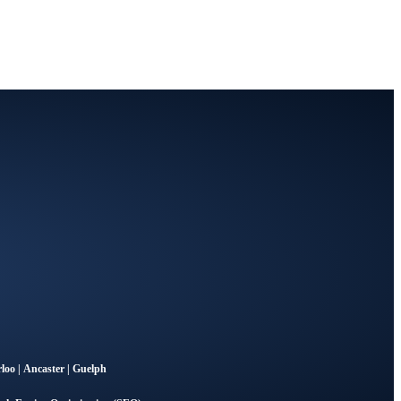
loo
|
Ancaster
|
Guelph