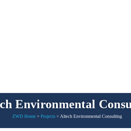
ech Environmental Consu
ZWD Home
>
Projects
>
Altech Environmental Consulting