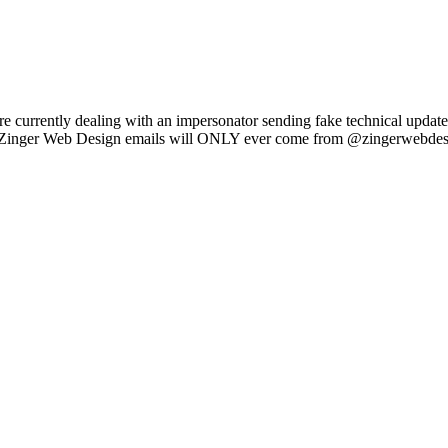
e currently dealing with an impersonator sending fake technical updat
l Zinger Web Design emails will ONLY ever come from @zingerwebdes