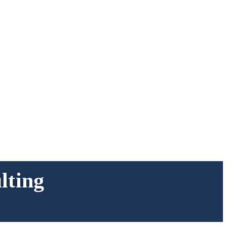
lting