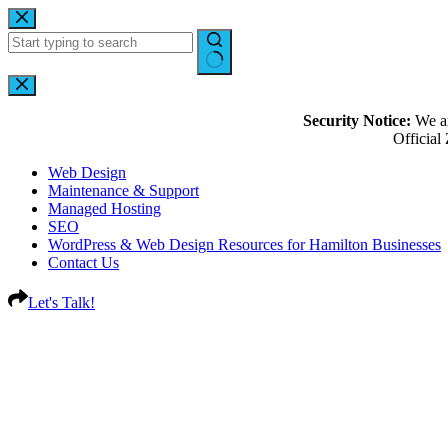
Security Notice:
We ar
Officia
Web Design
Maintenance & Support
Managed Hosting
SEO
WordPress & Web Design Resources for Hamilton Businesses
Contact Us
Let's Talk!