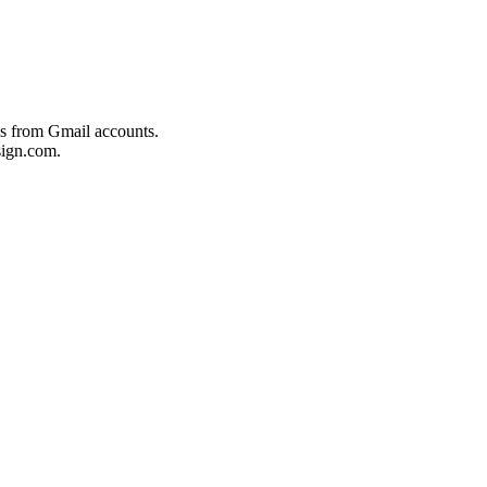
es from Gmail accounts.
ign.com.