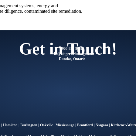
anagement systems, energy and
e diligence, contaminated site remediation,
Get in Touch!
905-928-8041
@olleh
moc.ngisedbewregniz
Dundas, Ontario
s
|
Hamilton
|
Burlington
|
Oakville
|
Mississauga
|
Brantford
|
Niagara
|
Kitchener-Water