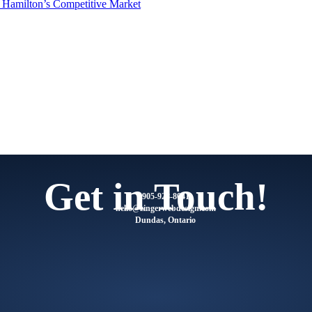
n Hamilton’s Competitive Market
Get in Touch!
905-928-8041
@olleh
moc.ngisedbewregniz
Dundas, Ontario