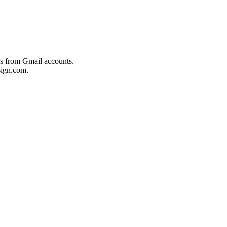
es from Gmail accounts.
ign.com.