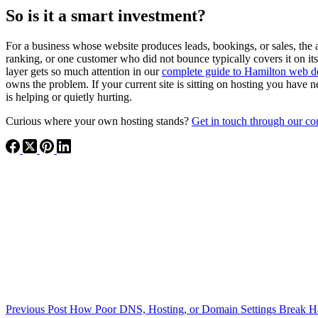
So is it a smart investment?
For a business whose website produces leads, bookings, or sales, the 
ranking, or one customer who did not bounce typically covers it on i
layer gets so much attention in our
complete guide to Hamilton web d
owns the problem. If your current site is sitting on hosting you have 
is helping or quietly hurting.
Curious where your own hosting stands?
Get in touch through our co
Previous
Post
How Poor DNS, Hosting, or Domain Settings Break Ha