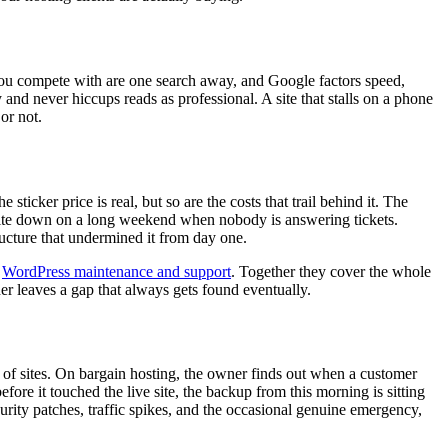
es you compete with are one search away, and Google factors speed,
 and never hiccups reads as professional. A site that stalls on a phone
 or not.
icker price is real, but so are the costs that trail behind it. The
e site down on a long weekend when nobody is answering tickets.
ucture that undermined it from day one.
g
WordPress maintenance and support
. Together they cover the whole
er leaves a gap that always gets found eventually.
s of sites. On bargain hosting, the owner finds out when a customer
ore it touched the live site, the backup from this morning is sitting
urity patches, traffic spikes, and the occasional genuine emergency,