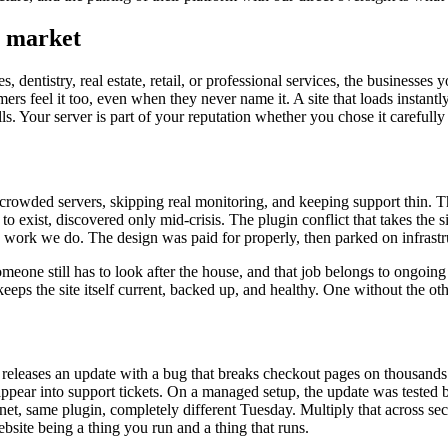
l market
, dentistry, real estate, retail, or professional services, the business
ers feel it too, even when they never name it. A site that loads instantly
alls. Your server is part of your reputation whether you chose it carefully
rowded servers, skipping real monitoring, and keeping support thin. The st
o exist, discovered only mid-crisis. The plugin conflict that takes th
 work we do. The design was paid for properly, then parked on infrastr
omeone still has to look after the house, and that job belongs to ongoin
eps the site itself current, backed up, and healthy. One without the oth
in releases an update with a bug that breaks checkout pages on thousand
ppear into support tickets. On a managed setup, the update was tested bef
rnet, same plugin, completely different Tuesday. Multiply that across sec
ebsite being a thing you run and a thing that runs.