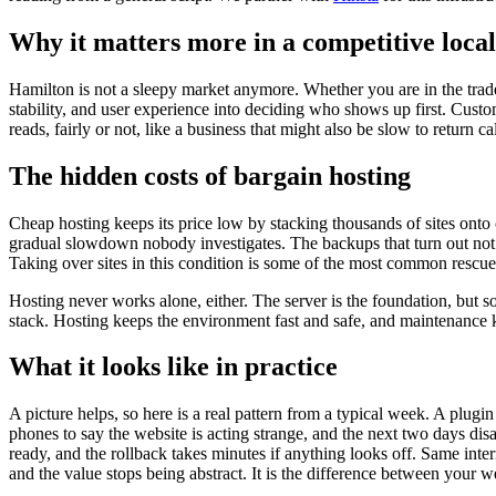
Why it matters more in a competitive loca
Hamilton is not a sleepy market anymore. Whether you are in the trades
stability, and user experience into deciding who shows up first. Custom
reads, fairly or not, like a business that might also be slow to return c
The hidden costs of bargain hosting
Cheap hosting keeps its price low by stacking thousands of sites onto c
gradual slowdown nobody investigates. The backups that turn out not t
Taking over sites in this condition is some of the most common rescue
Hosting never works alone, either. The server is the foundation, but s
stack. Hosting keeps the environment fast and safe, and maintenance ke
What it looks like in practice
A picture helps, so here is a real pattern from a typical week. A plug
phones to say the website is acting strange, and the next two days disa
ready, and the rollback takes minutes if anything looks off. Same inte
and the value stops being abstract. It is the difference between your w