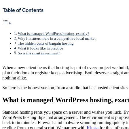
Table of Contents
What is managed WordPress hosting, exactly?
Why it matters more in a competitive local market
The hidden costs of bargain hosting
What it looks like in practice
So is it a smart investment?
When a new client hears that hosting is part of every project we build
plan their domain registrar keeps advertising. Both deserve straight a
nothing alike.
So here is the honest version, from a studio that has hosted client sit
What is managed WordPress hosting, exac
Standard hosting rents you space on a server and wishes you luck. Ev
WordPress hosting flips that arrangement. The environment is purpose-
back to in minutes. Firewalls and malware scanning running quietly i
reading from a general script. We partner with
Kinsta
for this infrastr