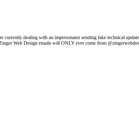
e currently dealing with an impersonator sending fake technical updat
l Zinger Web Design emails will ONLY ever come from @zingerwebdes