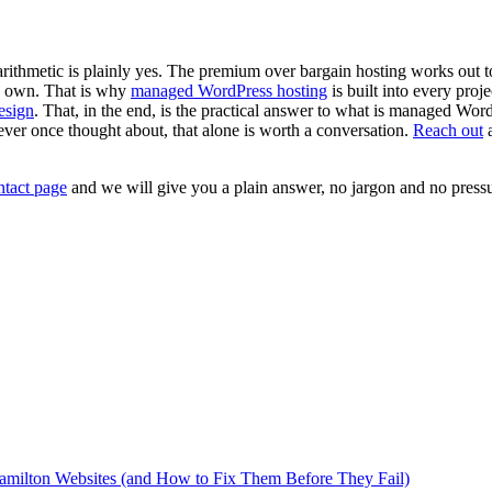
arithmetic is plainly yes. The premium over bargain hosting works out 
ts own. That is why
managed WordPress hosting
is built into every proj
esign
. That, in the end, is the practical answer to what is managed Wo
never once thought about, that alone is worth a conversation.
Reach out
a
ntact page
and we will give you a plain answer, no jargon and no pressu
milton Websites (and How to Fix Them Before They Fail)