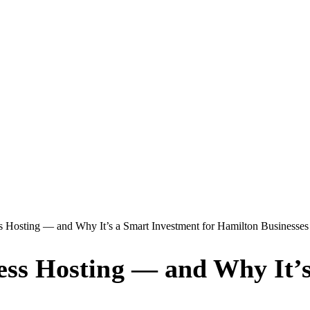
Hosting — and Why It’s a Smart Investment for Hamilton Businesses
s Hosting — and Why It’s 