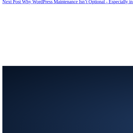
Next
Post
Why WordPress Maintenance Isn’t Optional - Especially i