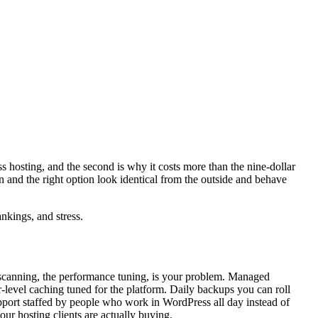
s hosting, and the second is why it costs more than the nine-dollar
n and the right option look identical from the outside and behave
nkings, and stress.
y scanning, the performance tuning, is your problem. Managed
-level caching tuned for the platform. Daily backups you can roll
pport staffed by people who work in WordPress all day instead of
 our hosting clients are actually buying.