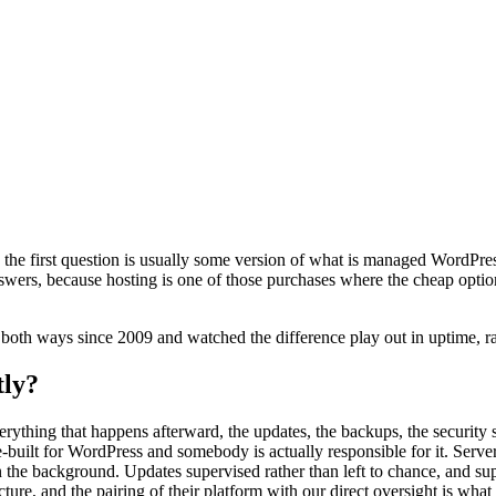
, the first question is usually some version of what is managed WordPres
nswers, because hosting is one of those purchases where the cheap optio
es both ways since 2009 and watched the difference play out in uptime, ra
tly?
erything that happens afterward, the updates, the backups, the securit
built for WordPress and somebody is actually responsible for it. Server
n the background. Updates supervised rather than left to chance, and su
ucture, and the pairing of their platform with our direct oversight is what