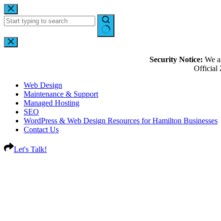
Security Notice:
We ar
Officia
Web Design
Maintenance & Support
Managed Hosting
SEO
WordPress & Web Design Resources for Hamilton Businesses
Contact Us
Let's Talk!