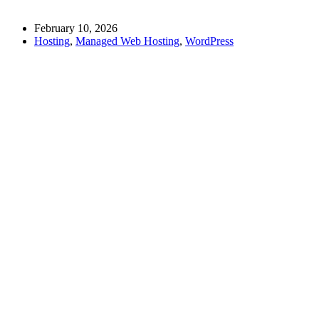
February 10, 2026
Hosting
,
Managed Web Hosting
,
WordPress