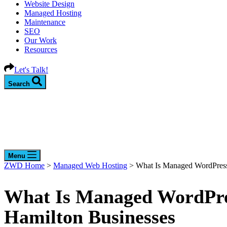
Website Design
Managed Hosting
Maintenance
SEO
Our Work
Resources
Let's Talk!
Search
Menu
ZWD Home
>
Managed Web Hosting
>
What Is Managed WordPress 
What Is Managed WordPres
Hamilton Businesses