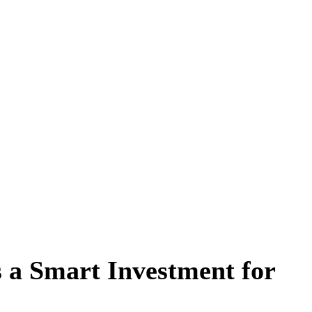
a Smart Investment for