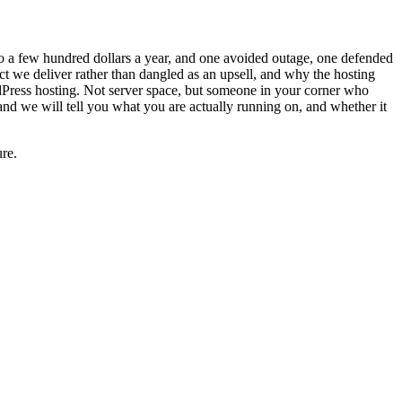
to a few hundred dollars a year, and one avoided outage, one defended
ect we deliver rather than dangled as an upsell, and why the hosting
rdPress hosting. Not server space, but someone in your corner who
nd we will tell you what you are actually running on, and whether it
re.