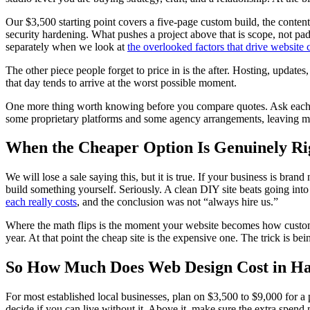
Our $3,500 starting point covers a five-page custom build, the conten
security hardening. What pushes a project above that is scope, not 
separately when we look at
the overlooked factors that drive website 
The other piece people forget to price in is the after. Hosting, updates
that day tends to arrive at the worst possible moment.
One more thing worth knowing before you compare quotes. Ask each p
some proprietary platforms and some agency arrangements, leaving mea
When the Cheaper Option Is Genuinely Ri
We will lose a sale saying this, but it is true. If your business is br
build something yourself. Seriously. A clean DIY site beats going int
each really costs
, and the conclusion was not “always hire us.”
Where the math flips is the moment your website becomes how customers
year. At that point the cheap site is the expensive one. The trick is be
So How Much Does Web Design Cost in Ha
For most established local businesses, plan on $3,500 to $9,000 for a 
decide if you can live without it. Above it, make sure the extra spend