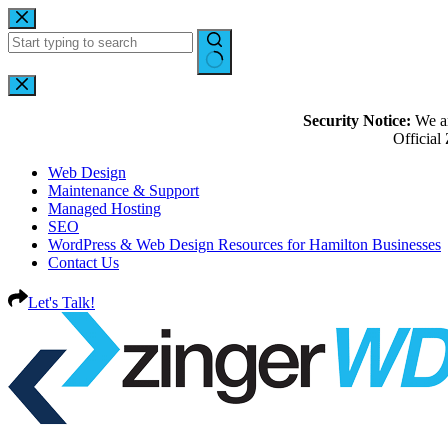
Security Notice:
We ar
Officia
Web Design
Maintenance & Support
Managed Hosting
SEO
WordPress & Web Design Resources for Hamilton Businesses
Contact Us
Let's Talk!