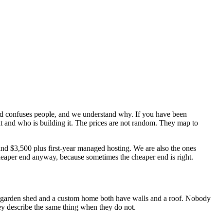
ead confuses people, and we understand why. If you have been
t and who is building it. The prices are not random. They map to
und $3,500 plus first-year managed hosting. We are also the ones
 cheaper end anyway, because sometimes the cheaper end is right.
A garden shed and a custom home both have walls and a roof. Nobody
hey describe the same thing when they do not.