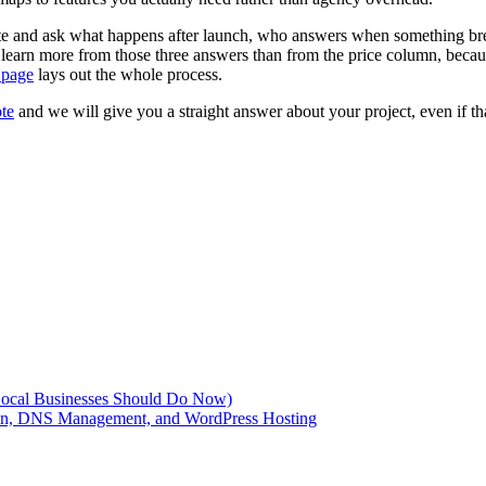
e and ask what happens after launch, who answers when something bre
 learn more from those three answers than from the price column, becaus
 page
lays out the whole process.
ote
and we will give you a straight answer about your project, even if th
Local Businesses Should Do Now)
ion, DNS Management, and WordPress Hosting