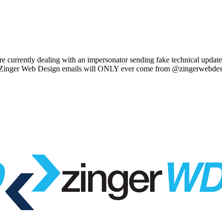
e currently dealing with an impersonator sending fake technical updat
l Zinger Web Design emails will ONLY ever come from @zingerwebdes