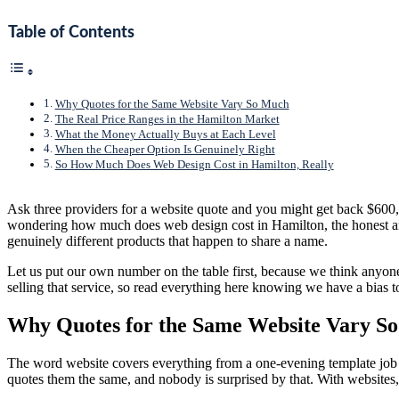
Table of Contents
Why Quotes for the Same Website Vary So Much
The Real Price Ranges in the Hamilton Market
What the Money Actually Buys at Each Level
When the Cheaper Option Is Genuinely Right
So How Much Does Web Design Cost in Hamilton, Really
Ask three providers for a website quote and you might get back $600
wondering how much does web design cost in Hamilton, the honest answ
genuinely different products that happen to share a name.
Let us put our own number on the table first, because we think anyone
selling that service, so read everything here knowing we have a bias t
Why Quotes for the Same Website Vary S
The word website covers everything from a one-evening template job
quotes them the same, and nobody is surprised by that. With websites, 