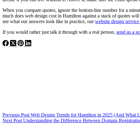
When you compare quotes, ignore the bottom-line number for a minut
much does web design cost in Hamilton against a stack of quotes will
see what our answers look like in practice, our
website design service
If you would rather just talk it through with a real person,
send us a n
Previous
Post
Web Design Trends for Hamilton in 2025 (And What 
Next
Post
Understanding the Difference Between Domain Registrat