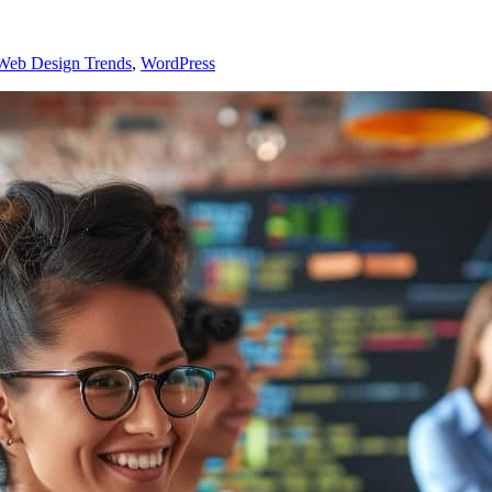
Web Design Trends
,
WordPress