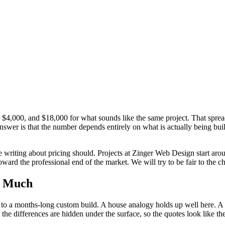
, $4,000, and $18,000 for what sounds like the same project. That spr
er is that the number depends entirely on what is actually being buil
 writing about pricing should. Projects at Zinger Web Design start aro
oward the professional end of the market. We will try to be fair to the
o Much
 to a months-long custom build. A house analogy holds up well here. 
the differences are hidden under the surface, so the quotes look like t