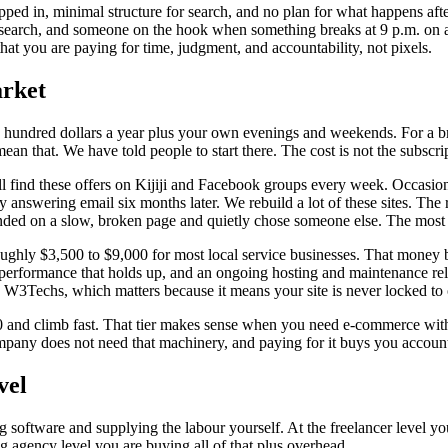
ped in, minimal structure for search, and no plan for what happens af
 search, and someone on the hook when something breaks at 9 p.m. on a
 that you are paying for time, judgment, and accountability, not pixels.
arket
 hundred dollars a year plus your own evenings and weekends. For a bran
n that. We have told people to start there. The cost is not the subscrip
 find these offers on Kijiji and Facebook groups every week. Occasional
nswering email six months later. We rebuild a lot of these sites. The r
nded on a slow, broken page and quietly chose someone else. The most ex
oughly $3,500 to $9,000 for most local service businesses. That money
rformance that holds up, and an ongoing hosting and maintenance relati
 W3Techs, which matters because it means your site is never locked to 
00 and climb fast. That tier makes sense when you need e-commerce with 
mpany does not need that machinery, and paying for it buys you account
vel
ng software and supplying the labour yourself. At the freelancer level y
big agency level you are buying all of that plus overhead.