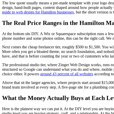
The low quote usually means a pre-made template with your logo drop
design, hand-built pages, content shaped around how people actually
guide to web design for Hamilton businesses
, but the short version is
The Real Price Ranges in the Hamilton M
At the bottom sits DIY. A Wix or Squarespace subscription runs a few
phone number and some photos online, this can be the right call. We mea
Next comes the cheap freelancer tier, roughly $500 to $1,500. You will
More often you get a bloated theme, no search foundation, and nobody a
have, and that is before counting the year or two of customers who la
The professional studio tier, where Zinger Web Design works, runs r
structured so Google can understand what you do and where, mobile pe
choice either. It powers
around 43 percent of all websites
according to
Above that sit the larger agencies, where projects start around $15,0
brand team involved at every step. A five-page site for a plumbing co
What the Money Actually Buys at Each Le
Here is the plainest way we can put it. At the DIY level you are buyi
studio level you are buying strategy, craft, and a relationship. At the 