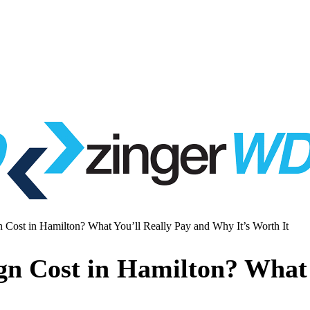
st in Hamilton? What You’ll Really Pay and Why It’s Worth It
 Cost in Hamilton? What Y