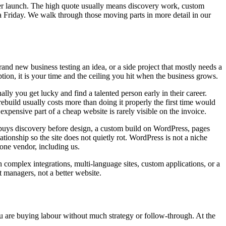
ter launch. The high quote usually means discovery work, custom
 Friday. We walk through those moving parts in more detail in our
d new business testing an idea, or a side project that mostly needs a
tion, it is your time and the ceiling you hit when the business grows.
ly you get lucky and find a talented person early in their career.
ebuild usually costs more than doing it properly the first time would
pensive part of a cheap website is rarely visible on the invoice.
 buys discovery before design, a custom build on WordPress, pages
onship so the site does not quietly rot. WordPress is not a niche
one vendor, including us.
complex integrations, multi-language sites, custom applications, or a
 managers, not a better website.
ou are buying labour without much strategy or follow-through. At the