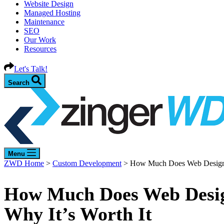
Website Design
Managed Hosting
Maintenance
SEO
Our Work
Resources
Let's Talk!
Search
Menu
ZWD Home
>
Custom Development
>
How Much Does Web Design Co
How Much Does Web Design
Why It’s Worth It