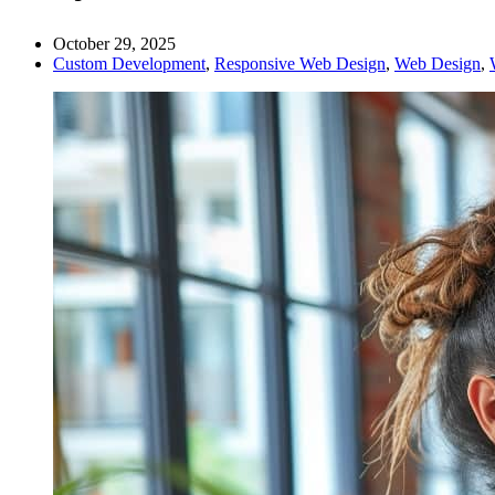
October 29, 2025
Custom Development
,
Responsive Web Design
,
Web Design
,