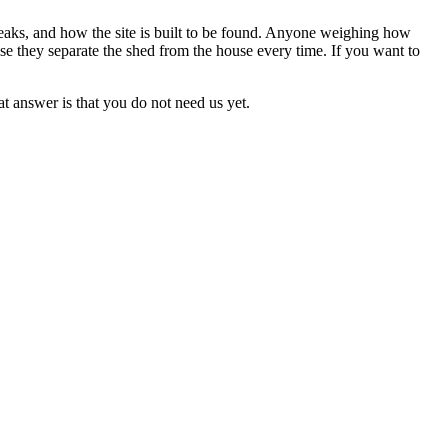
aks, and how the site is built to be found. Anyone weighing how
e they separate the shed from the house every time. If you want to
at answer is that you do not need us yet.