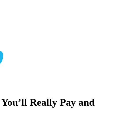
ou’ll Really Pay and