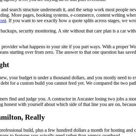
t and search structure underneath it, and the setup work most people ne
padding. More pages, booking systems, e-commerce, content writing whe
cost
. If you want to see exactly how a quote splits across stages, we wro
, backups, security monitoring. A site without that care plan is a car wit
rovider what happens to your site if you part ways. With a proper Wo
ns starting over from zero. The answer to that one question has saved
ght
and new, your budget is under a thousand dollars, and you mostly need to e
o debt for a custom build you cannot feed yet. We compared the two pat
 find and judge you. A contractor in Ancaster losing two jobs a month 
ing honest with yourself about which side of that line you are on, becaus
milton, Really
professional build, plus a few hundred dollars a month for hosting and c
 maps to features you actually need rather than agency overhead.