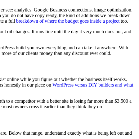
ver see: analytics, Google Business connections, image optimization,
n you do not have copy ready, the kind of additions we break down
te a full
breakdown of where the budget goes inside a project
too.
hout oil changes. It runs fine until the day it very much does not, and
rdPress build you own everything and can take it anywhere. With
 more of our clients money than any discount ever could.
xist online while you figure out whether the business itself works,
hs honestly in our piece on
WordPress versus DIY builders and what
to a competitor with a better site is losing far more than $3,500 a
e most owners cross it earlier than they think they do.
are. Below that range, understand exactly what is being left out and