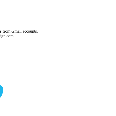
es from Gmail accounts.
ign.com.